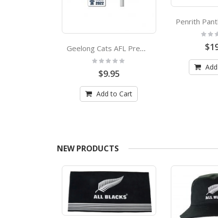
Rating
0%
$19
AOC Boxing Kangaroo Pole Flag Australian Olympic Committee
Geelong Cats AFL Premiers 2022 Trophy Lapel Pin
:
Rating:
0%
Add
.95
$9.95
 to Cart
Add to Cart
NEW PRODUCTS