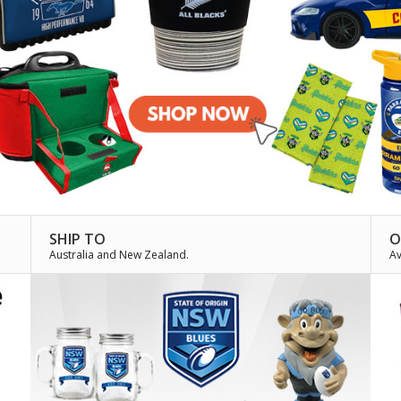
SHIP TO
O
Australia and New Zealand.
Av