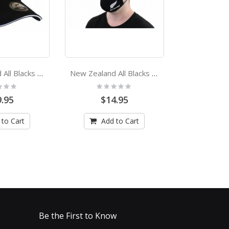
New Zealand All Blacks Classic Adjustable Cap
New Zealand All Blacks Adult Face Mask
:
Rating:
Rating
0%
0%
.95
$14.95
$19
 to Cart
Add to Cart
Add
Be the First to Know