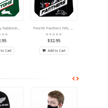
South Sydney Rabbitohs NRL Neoprene Cooler Carry Bag
Penrith Panthers NRL Neoprene Cooler Carry Bag
:
Rating:
Rating
0%
0%
.95
$32.95
$32
 to Cart
Add to Cart
Add