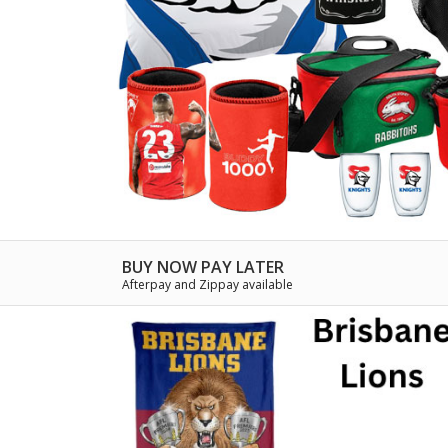
BUY NOW PAY LATER
Afterpay and Zippay available