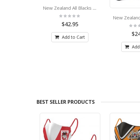
New Zealand All Blacks Rugby Team Logo Bath Beach Towel
Rating:
0%
$42.95
Rating
0%
$24
Redcliffe Dolphins NRL Tea Towel
Add to Cart
:
Add
.95
 to Cart
BEST SELLER PRODUCTS