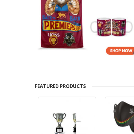
FEATURED PRODUCTS