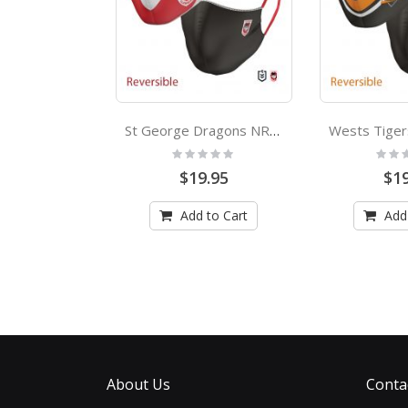
Manly Sea Eagles NRL Adults Face Mask
St George Dragons NRL Large Adult Face Mask
:
Rating:
Rating
0%
0%
.95
$19.95
$19
 to Cart
Add to Cart
Add
About Us
Conta