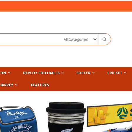
Search
ION
DEPLOY FOOTBALLS
SOCCER
CRICKET
HARVEY
FEATURES