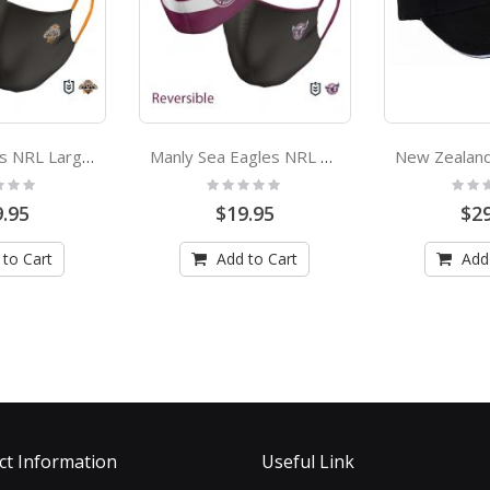
Wests Tigers NRL Large Adult Face Mask
Manly Sea Eagles NRL Small Adult Face Mask
:
Rating:
Rating
0%
0%
.95
$19.95
$29
 to Cart
Add to Cart
Add
ct Information
Useful Link