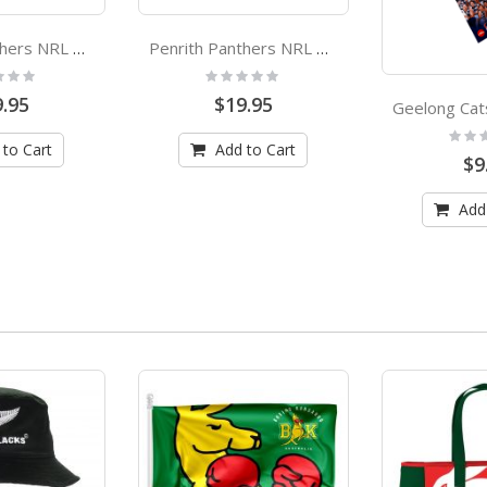
Penrith Panthers NRL Premiers 2021 Small Adult Face Mask
Penrith Panthers NRL Premiers 2021 Large Adult Face Mask
:
Rating:
0%
.95
$19.95
Rating
0%
 to Cart
Add to Cart
$9
Add