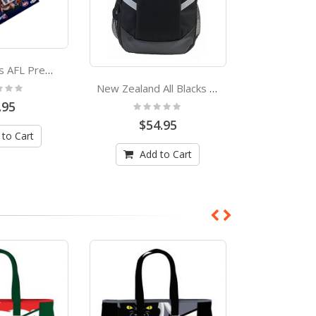
Geelong Cats AFL Premiers 2011 Trophy Lapel Pin
:
Rating
New Zealand All Blacks Backpack
0%
.95
$64
Rating:
0%
$54.95
 to Cart
Add
Add to Cart