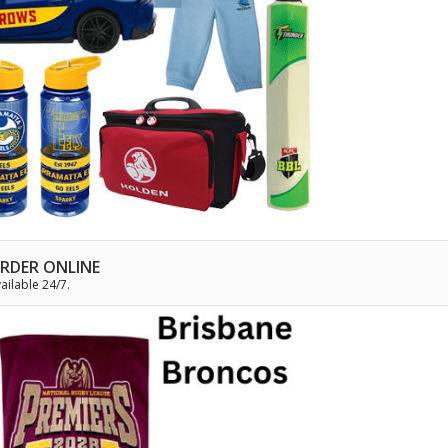
RDER ONLINE
ailable 24/7.