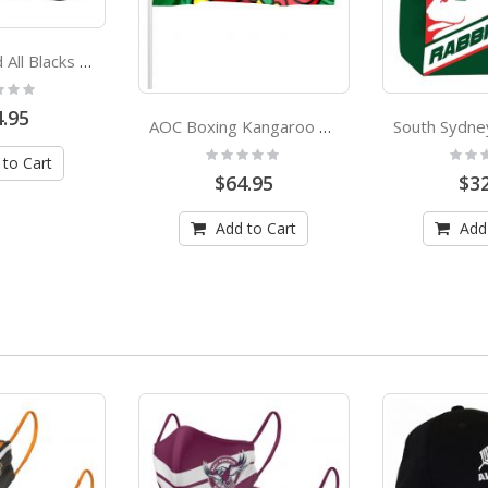
New Zealand All Blacks Adults Bucket Hat
:
.95
AOC Boxing Kangaroo Pole Flag Australian Olympic Committee
Rating:
Rating
 to Cart
0%
0%
$64.95
$32
Add to Cart
Add