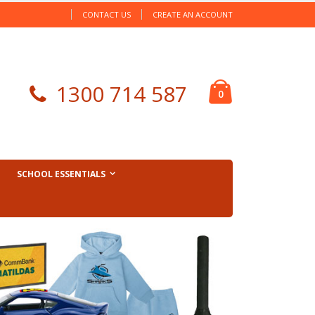
CONTACT US
CREATE AN ACCOUNT
Cart
1300 714 587
items
0
SCHOOL ESSENTIALS