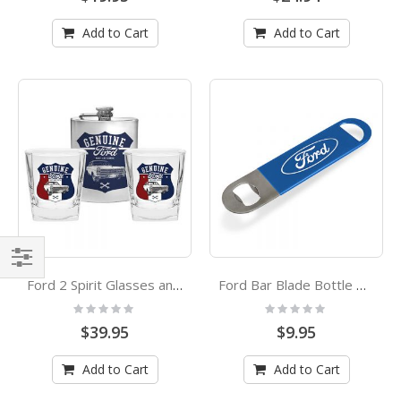
Add to Cart
Add to Cart
Shop
Ford 2 Spirit Glasses and Flask Set
Ford Bar Blade Bottle Opener
By
Rating:
Rating:
0%
0%
$39.95
$9.95
Add to Cart
Add to Cart