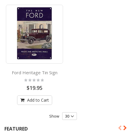
Ford Heritage Tin Sign
Rating:
0%
$19.95
Add to Cart
Show
FEATURED