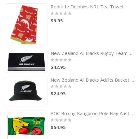
Redcliffe Dolphins NRL Tea Towel
Rating:
0%
$6.95
New Zealand All Blacks Rugby Team Logo Bath Beach Towel
Rating:
0%
$42.95
New Zealand All Blacks Adults Bucket Hat
Rating:
0%
$24.95
AOC Boxing Kangaroo Pole Flag Australian Olympic Committee
Rating:
0%
$64.95