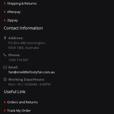
Shipping & Returns
Afterpay
Zippay
Contact Information
Address:
PO Box 446, Kensington,
NSW 1465, Australia
Phone:
1300-714-587
Email:
fan@onelittlefootyfan.com.au
Working Days/Hours:
Mon - Fri / 10:00AM - 4:00PM
Useful Link
Orders and Returns
Track My Order