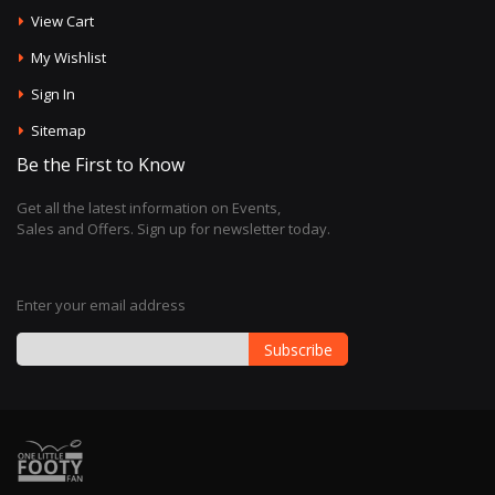
View Cart
My Wishlist
Sign In
Sitemap
Be the First to Know
Get all the latest information on Events,
Sales and Offers. Sign up for newsletter today.
Enter your email address
Subscribe
Sign
Up
for
Our
Newsletter: