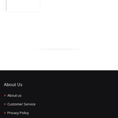
About Us
About us
Customer Service
Privacy Policy