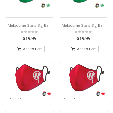
Melbourne Stars Big Bash League Kids Face Mask
Melbourne Stars Big Bash League Adults Face Mask
Rating:
Rating:
0%
0%
$19.95
$19.95
Add to Cart
Add to Cart