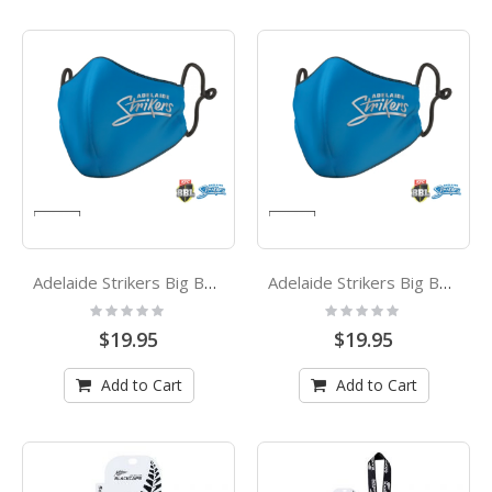
Adelaide Strikers Big Bash League Kids Face Mask
Adelaide Strikers Big Bash League Adults Face Mask
Rating:
Rating:
0%
0%
$19.95
$19.95
Add to Cart
Add to Cart