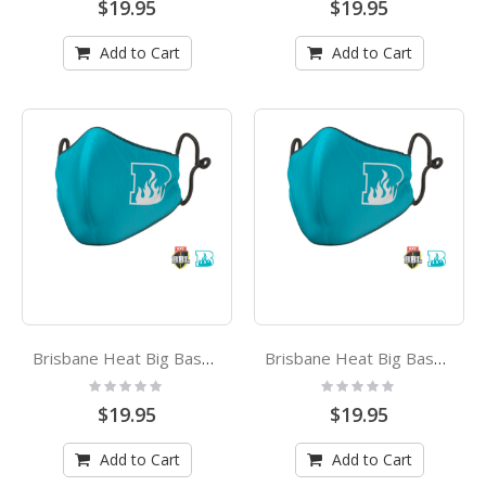
$19.95
$19.95
Add to Cart
Add to Cart
Brisbane Heat Big Bash League Kids Face Mask
Brisbane Heat Big Bash League Adults Face Mask
Rating:
Rating:
0%
0%
$19.95
$19.95
Add to Cart
Add to Cart