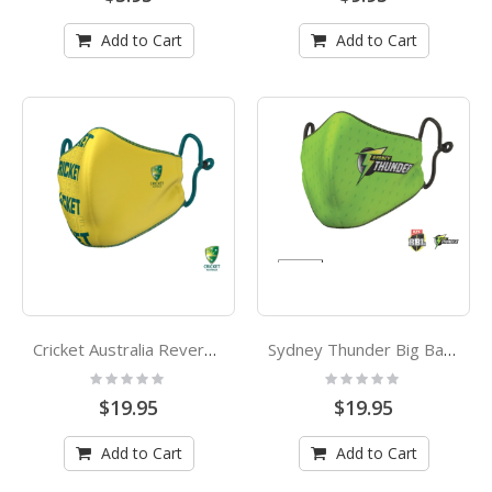
Add to Cart
Add to Cart
Cricket Australia Reversible Adults Face Mask
Sydney Thunder Big Bash League Kids Face Mask
Rating:
Rating:
0%
0%
$19.95
$19.95
Add to Cart
Add to Cart