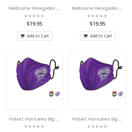
Melbourne Renegades Big Bash League Kids Face Mask
Melbourne Renegades Big Bash League Adults Face Mask
Rating:
Rating:
0%
0%
$19.95
$19.95
Add to Cart
Add to Cart
Hobart Hurricanes Big Bash League Kids Face Mask
Hobart Hurricanes Big Bash League Adults Face Mask
Rating:
Rating:
0%
0%