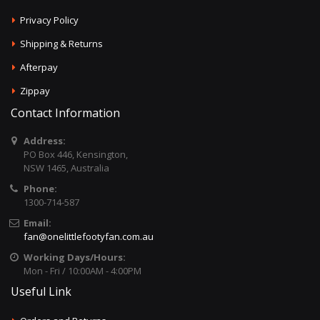
Privacy Policy
Shipping & Returns
Afterpay
Zippay
Contact Information
Address:
PO Box 446, Kensington,
NSW 1465, Australia
Phone:
1300-714-587
Email:
fan@onelittlefootyfan.com.au
Working Days/Hours:
Mon - Fri / 10:00AM - 4:00PM
Useful Link