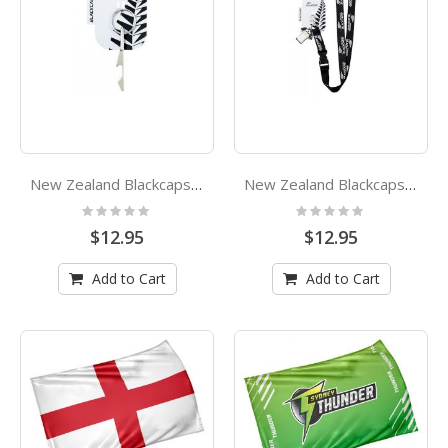
New Zealand Blackcaps Cricket Bat Bottle Opener Keyring
New Zealand Blackcaps Lanyard
Rating:
Rating:
0%
0%
$12.95
$12.95
Add to Cart
Add to Cart