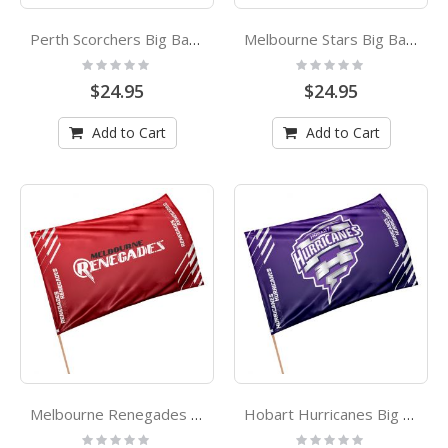
Perth Scorchers Big Bang League Cricket Game Day Flag
Melbourne Stars Big Bang League Cricket Game Day Flag
Rating:
Rating:
0%
0%
$24.95
$24.95
Add to Cart
Add to Cart
Melbourne Renegades Big Bang League Cricket Game Day Flag
Hobart Hurricanes Big Bang League Cricket Game Day Flag
Rating:
Rating: