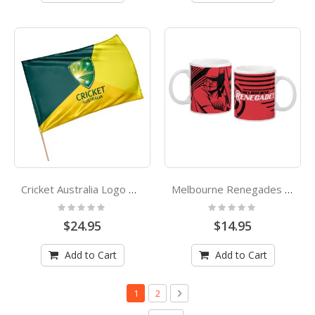
Cricket Australia Logo Game Day Flag
Melbourne Renegades Big Bash League KFC Cricket Coffee Cup Mug
Rating:
Rating:
0%
0%
$24.95
$14.95
Add to Cart
Add to Cart
Page
You're currently reading page
Page
Page
Next
1
2