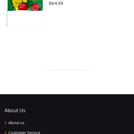
$64.95
About Us
About us
Customer Service