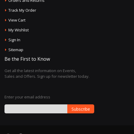
Orders and Returns
Track My Order
View Cart
My Wishlist
Sign In
Sitemap
Be the First to Know
Get all the latest information on Events,
Sales and Offers. Sign up for newsletter today.
Enter your email address
Subscribe
Sign
Up
for