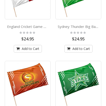
England Cricket Game Day Flag
Sydney Thunder Big Bang League Cricket Game Day Flag
Rating:
Rating:
0%
0%
$24.95
$24.95
Add to Cart
Add to Cart