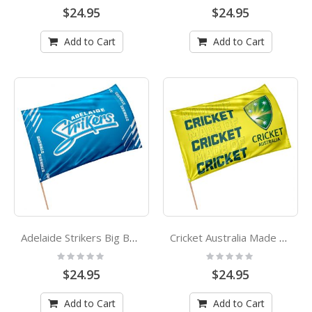
0%
0%
$24.95
$24.95
Add to Cart
Add to Cart
Adelaide Strikers Big Bang League Cricket Game Day Flag
Cricket Australia Made Of Cricket Logo Game Day Flag
Rating:
Rating:
0%
0%
$24.95
$24.95
Add to Cart
Add to Cart