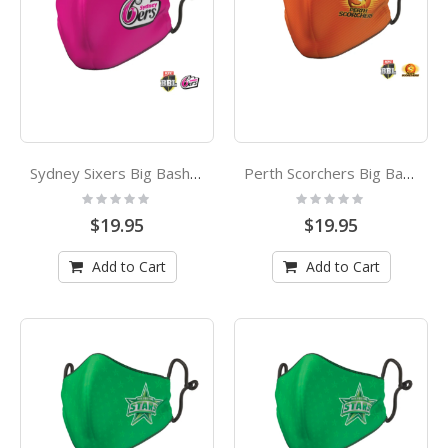
Sydney Sixers Big Bash League Adults Face Mask
Perth Scorchers Big Bash League Adults Face Mask
Rating:
Rating:
0%
0%
$19.95
$19.95
Add to Cart
Add to Cart