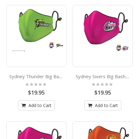
Sydney Thunder Big Bash League Adults Face Mask
Sydney Sixers Big Bash League Kids Face Mask
Rating:
Rating:
0%
0%
$19.95
$19.95
Add to Cart
Add to Cart