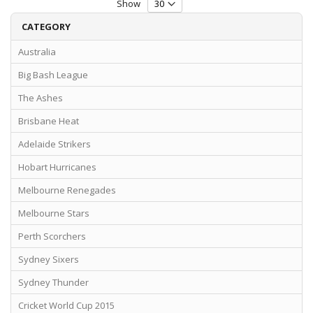
Show
CATEGORY
Australia
Big Bash League
The Ashes
Brisbane Heat
Adelaide Strikers
Hobart Hurricanes
Melbourne Renegades
Melbourne Stars
Perth Scorchers
Sydney Sixers
Sydney Thunder
Cricket World Cup 2015