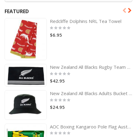
FEATURED
Redcliffe Dolphins NRL Tea Towel
Rating:
0%
$6.95
New Zealand All Blacks Rugby Team Logo Bath Beach Towel
Rating:
0%
$42.95
New Zealand All Blacks Adults Bucket Hat
Rating:
0%
$24.95
AOC Boxing Kangaroo Pole Flag Australian Olympic Committee
Rating:
0%