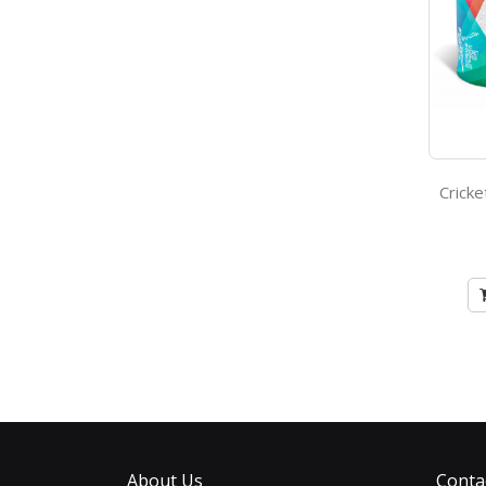
About Us
Conta