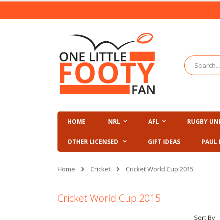
Skip
to
Content
Search
HOME
NRL
AFL
RUGBY UN
OTHER LICENSED
GIFT IDEAS
PAUL 
Cricket
Home
Cricket World Cup 2015
Cricket World Cup 2015
Sort By