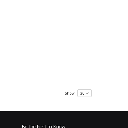
Show
Be the First to Know