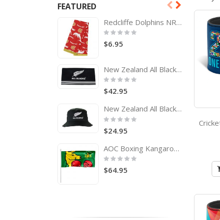
FEATURED
Redcliffe Dolphins NRL Tea Towel
Rating:
0%
$6.95
New Zealand All Blacks Rugby Team Logo Bath Beach Towel
Rating:
0%
$42.95
New Zealand All Blacks Adults Bucket Hat
Rating:
0%
$24.95
AOC Boxing Kangaroo Pole Flag Australian Olympic Committee
Rating:
0%
$64.95