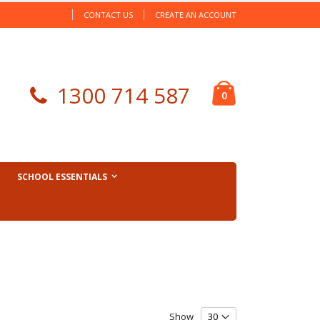
CONTACT US
CREATE AN ACCOUNT
Cart
1300 714 587
items
0
SCHOOL ESSENTIALS
Show