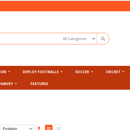
Search
ION
DEPLOY FOOTBALLS
SOCCER
CRICKET
HARVEY
FEATURES
Set
View