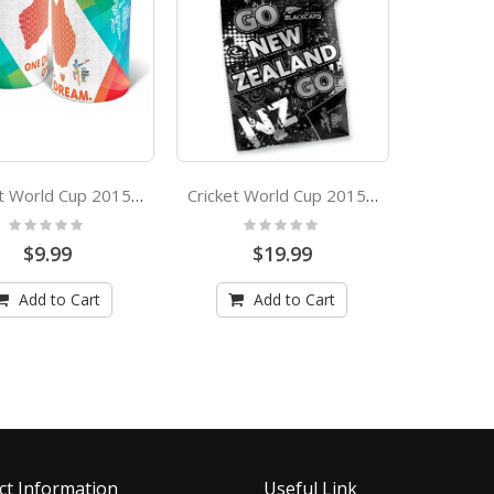
Cricket World Cup 2015 Australia Stubby Holder
Cricket World Cup 2015 New Zealand Cape Flag
Rating:
Rating:
0%
0%
$9.99
$19.99
Add to Cart
Add to Cart
ct Information
Useful Link