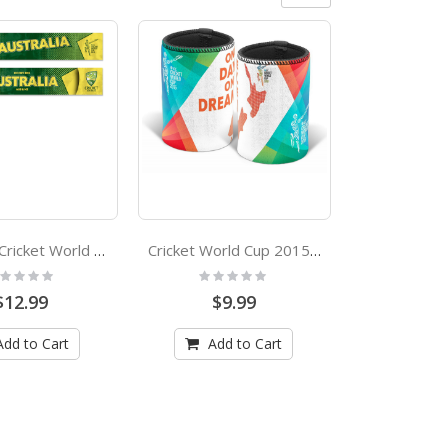
Australia Cricket World Cup 2015 Banner Flag
Cricket World Cup 2015 New Zealand Stubby Holder
ting:
Rating:
%
0%
$12.99
$9.99
Add to Cart
Add to Cart