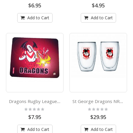
0%
0%
$6.95
$4.95
Add to Cart
Add to Cart
Dragons Rugby League Paul Harvey Design Mouse Mat
St George Dragons NRL Double Walled Glasses Set
Rating:
Rating:
0%
0%
$7.95
$29.95
Add to Cart
Add to Cart