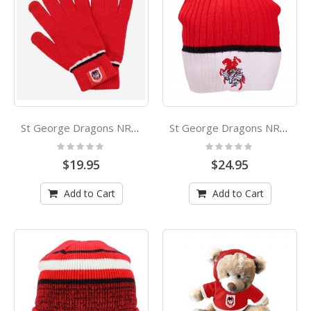
St George Dragons NRL Touchscreen Gloves
St George Dragons NRL Boundary Rib Beanie
Rating:
Rating:
0%
0%
$19.95
$24.95
Add to Cart
Add to Cart