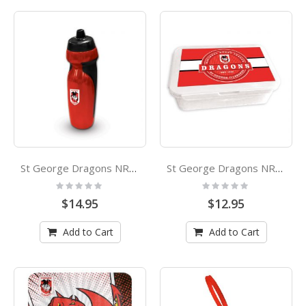
St George Dragons NRL Rubber Grip Sports Drink Bottle
St George Dragons NRL Bento Lunch Box
Rating:
Rating:
0%
0%
$14.95
$12.95
Add to Cart
Add to Cart