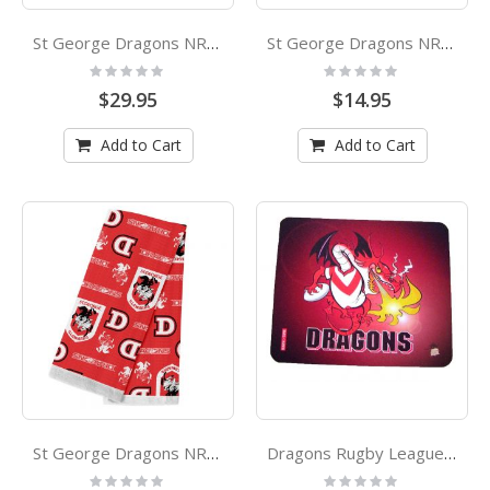
St George Dragons NRL Hot Water Bottle and Cover
St George Dragons NRL Flip Lid Drink Bottle
Rating:
Rating:
0%
0%
$29.95
$14.95
Add to Cart
Add to Cart
St George Dragons NRL Tea Towel
Dragons Rugby League Paul Harvey Design Coaster
Rating:
Rating: