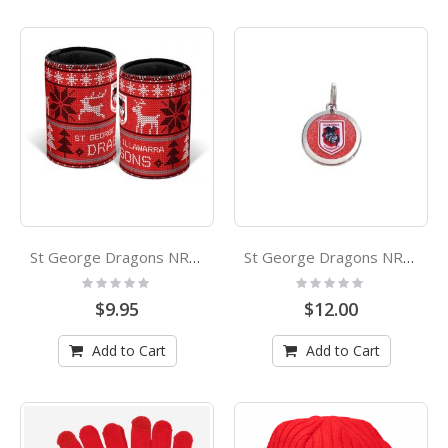
St George Dragons NRL Christmas Can Cooler Stubby Holder
St George Dragons NRL Pet Tag
Rating:
Rating:
0%
0%
$9.95
$12.00
Add to Cart
Add to Cart