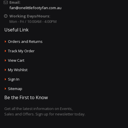
Email:
fan@onelittlefootyfan.com.au
Working Days/Hours:
Mon - Fri / 10:00AM - 4:00PM
Useful Link
Orders and Returns
Track My Order
View Cart
My Wishlist
Sign In
Sitemap
Be the First to Know
Get all the latest information on Events,
Sales and Offers. Sign up for newsletter today.