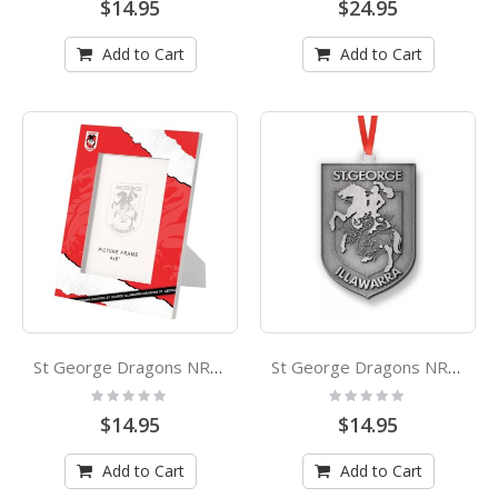
$14.95
$24.95
Add to Cart
Add to Cart
St George Dragons NRL Photo Frame 6x4
St George Dragons NRL Metal Christmas Ornament
Rating:
Rating:
0%
0%
$14.95
$14.95
Add to Cart
Add to Cart