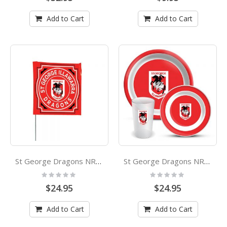
Add to Cart
Add to Cart
St George Dragons NRL Square Game Day Flag
St George Dragons NRL 3 Piece Melamine Dinner Set
Rating:
Rating:
0%
0%
$24.95
$24.95
Add to Cart
Add to Cart