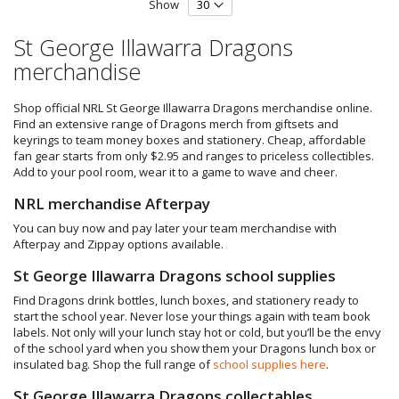
Show
St George Illawarra Dragons
merchandise
Shop official NRL St George Illawarra Dragons merchandise online.
Find an extensive range of Dragons merch from giftsets and
keyrings to team money boxes and stationery. Cheap, affordable
fan gear starts from only $2.95 and ranges to priceless collectibles.
Add to your pool room, wear it to a game to wave and cheer.
NRL merchandise Afterpay
You can buy now and pay later your team merchandise with
Afterpay and Zippay options available.
St George Illawarra Dragons school supplies
Find Dragons drink bottles, lunch boxes, and stationery ready to
start the school year. Never lose your things again with team book
labels. Not only will your lunch stay hot or cold, but you’ll be the envy
of the school yard when you show them your Dragons lunch box or
insulated bag. Shop the full range of
school supplies here
.
St George Illawarra Dragons collectables