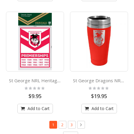
St George NRL Heritage Premiership Decal Sticker
St George Dragons NRL Stainless Steel Travel Cup Mug
Rating:
Rating:
0%
0%
$9.95
$19.95
Add to Cart
Add to Cart
Page
You're currently reading page
Page
Page
Page
Next
1
2
3