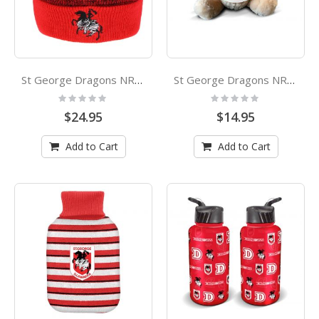
St George Dragons NRL Cluster Beanie
St George Dragons NRL Plush Teddy with Hoodie
Rating:
Rating:
0%
0%
$24.95
$14.95
Add to Cart
Add to Cart