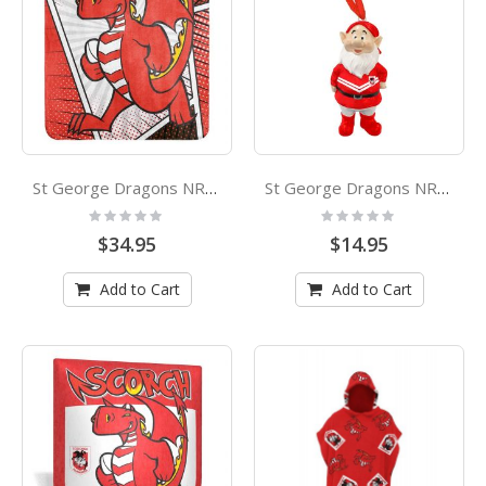
St George Dragons NRL Coral Fleece Mascot Printed Throw Rug
St George Dragons NRL Garden Gnome Xmas Ornament
Rating:
Rating:
0%
0%
$34.95
$14.95
Add to Cart
Add to Cart