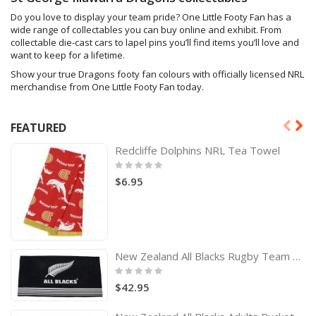
Do you love to display your team pride? One Little Footy Fan has a
wide range of collectables you can buy online and exhibit. From
collectable die-cast cars to lapel pins you’ll find items you’ll love and
want to keep for a lifetime.
Show your true Dragons footy fan colours with officially licensed NRL
merchandise from One Little Footy Fan today.
FEATURED
Redcliffe Dolphins NRL Tea Towel
Rating:
0%
$6.95
New Zealand All Blacks Rugby Team Logo Bath Beach Towel
Rating:
0%
$42.95