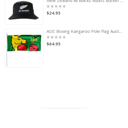
New Zealand All Blacks Adults Bucket Hat
Rating:
0%
$24.95
AOC Boxing Kangaroo Pole Flag Australian Olympic Committee
Rating:
0%
$64.95