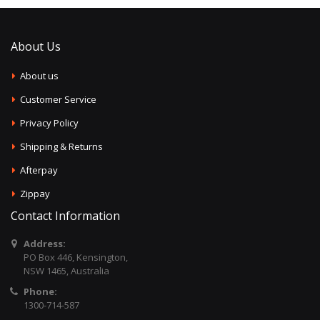
About Us
About us
Customer Service
Privacy Policy
Shipping & Returns
Afterpay
Zippay
Contact Information
Address:
PO Box 446, Kensington,
NSW 1465, Australia
Phone:
1300-714-587