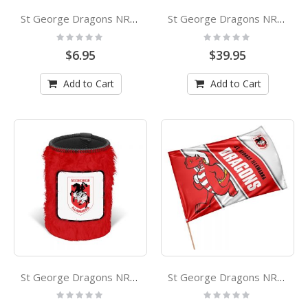
St George Dragons NRL Team Logo Silicone Wristbands Set Of 2
St George Dragons NRL Stainless Steel Double Walled Drink Bottle
Rating:
Rating:
0%
0%
$6.95
$39.95
Add to Cart
Add to Cart
St George Dragons NRL Fluffy Stubby Holder
St George Dragons NRL Retro Mascot Game Day Flag
Rating:
Rating:
0%
0%