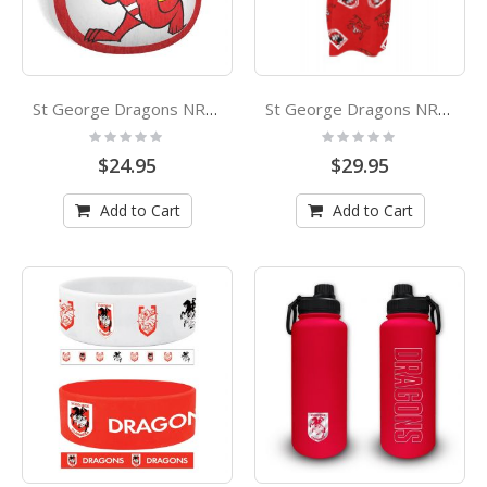
St George Dragons NRL Mascot Cushion
St George Dragons NRL Youth Hooded Beach Towel
Rating:
Rating:
0%
0%
$24.95
$29.95
Add to Cart
Add to Cart