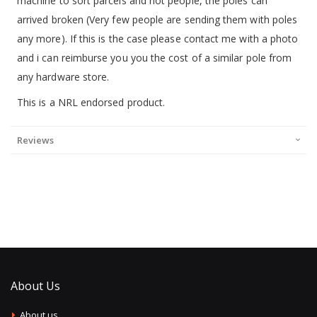
machine to sort parcels and not people, the poles can
arrived broken (Very few people are sending them with poles
any more). If this is the case please contact me with a photo
and i can reimburse you you the cost of a similar pole from
any hardware store.
This is a NRL endorsed product.
Reviews
About Us
About us