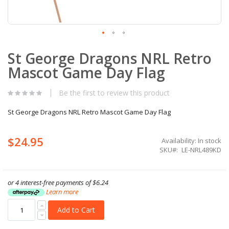
Skip
St George Dragons NRL Retro
to
the
Mascot Game Day Flag
beginning
of
the
Be the first to review this product
images
gallery
St George Dragons NRL Retro Mascot Game Day Flag
$24.95
Availability:
In stock
SKU
LE-NRL489KD
or 4 interest-free payments of
$6.24
Learn more
Add to Cart