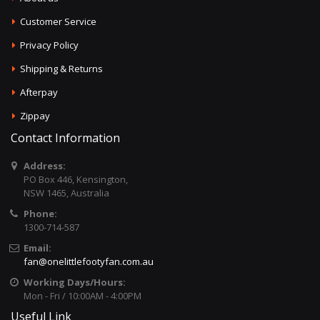
Customer Service
Privacy Policy
Shipping & Returns
Afterpay
Zippay
Contact Information
Address:
PO Box 446, Kensington,
NSW 1465, Australia
Phone:
1300-714-587
Email:
fan@onelittlefootyfan.com.au
Working Days/Hours:
Mon - Fri / 10:00AM - 4:00PM
Useful Link