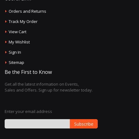
Orders and Returns
Track My Order
View Cart
My Wishlist
Sign In
Sitemap
Be the First to Know
Get all the latest information on Events,
Sales and Offers. Sign up for newsletter today.
Enter your email address
Subscribe
Sign