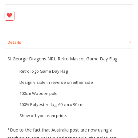
Details
St George Dragons NRL Retro Mascot Game Day Flag.
Retro logo Game Day Flag
Design visible in reverse on either side
100cm Wooden pole
100% Polyester flag, 60 cm x 90 cm
Show off you team pride.
*Due to the fact that Australia post are now using a