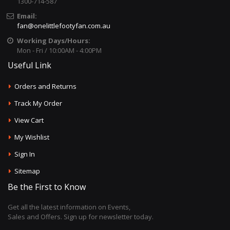
1300-714-587
Email:
fan@onelittlefootyfan.com.au
Working Days/Hours:
Mon - Fri / 10:00AM - 4:00PM
Useful Link
Orders and Returns
Track My Order
View Cart
My Wishlist
Sign In
Sitemap
Be the First to Know
Get all the latest information on Events,
Sales and Offers. Sign up for newsletter today.