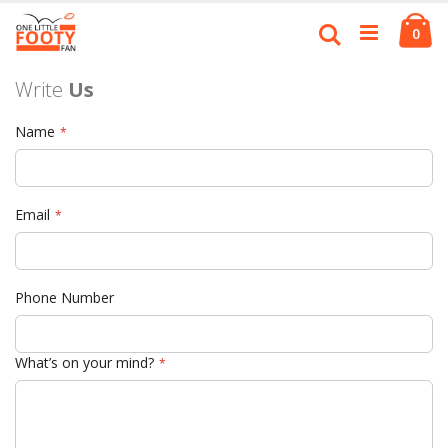
Skip
Ca
to
Search
ite
0
Content
Write
Us
Name
Email
Phone Number
What’s on your mind?