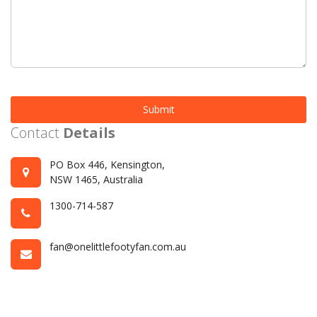
Submit
Contact
Details
PO Box 446, Kensington,
NSW 1465, Australia
1300-714-587
fan@onelittlefootyfan.com.au