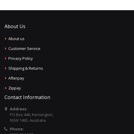
About Us
About us
Customer Service
Privacy Policy
Shipping & Returns
Afterpay
Zippay
Contact Information
Address:
PO Box 446, Kensington,
NSW 1465, Australia
Phone: