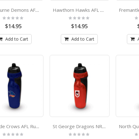
Melbourne Demons AFL Rubber Grip Sports Drink Bottle
Hawthorn Hawks AFL Rubber Grip Sports Drink Bottle
Rating:
Rating:
Ra
0%
0%
0
$14.95
$14.95
Add to Cart
Add to Cart
Adelaide Crows AFL Rubber Grip Sports Drink Bottle
St George Dragons NRL Rubber Grip Sports Drink Bottle
Rating:
Rating:
Ra
0%
0%
0