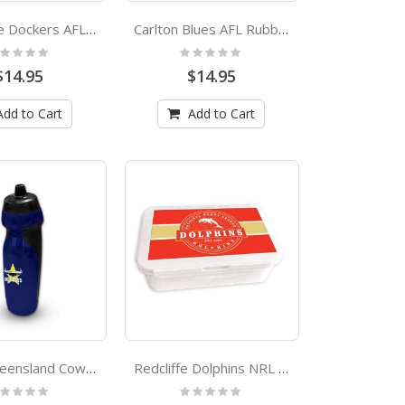
Fremantle Dockers AFL Rubber Grip Sports Drink Bottle
Carlton Blues AFL Rubber Grip Sports Drink Bottle
ting:
Rating:
%
0%
$14.95
$14.95
Add to Cart
Add to Cart
North Queensland Cowboys NRL Rubber Grip Sports Drink Bottle
Redcliffe Dolphins NRL Bento Lunch Box
ting:
Rating:
%
0%