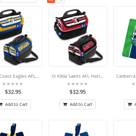
Descending
as
Grid
List
Direction
West Coast Eagles AFL Heritage Dome Lunch Box Cooler Bag
St Kilda Saints AFL Heritage Dome Lunch Box Cooler Bag
Rating:
Rating:
Ra
0%
0%
0
$32.95
$32.95
Add to Cart
Add to Cart