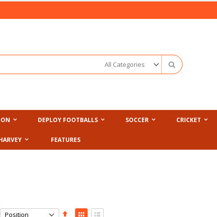
Search
ION
DEPLOY FOOTBALLS
SOCCER
CRICKET
HARVEY
FEATURES
Set
View