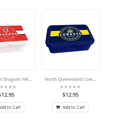
St George Dragons NRL Bento Lunch Box
North Queensland Cowboys NRL Bento Lunch Box
ting:
Rating:
%
0%
$12.95
$12.95
Add to Cart
Add to Cart