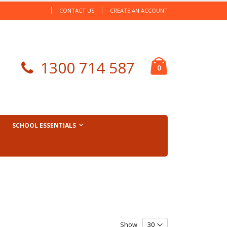
CONTACT US
CREATE AN ACCOUNT
Cart
1300 714 587
items
0
SCHOOL ESSENTIALS
Show