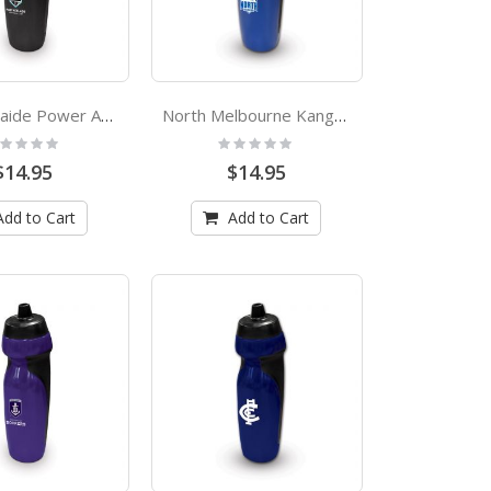
Port Adelaide Power AFL Rubber Grip Sports Drink Bottle
North Melbourne Kangaroos AFL Rubber Grip Sports Drink Bottle
ting:
Rating:
%
0%
$14.95
$14.95
Add to Cart
Add to Cart