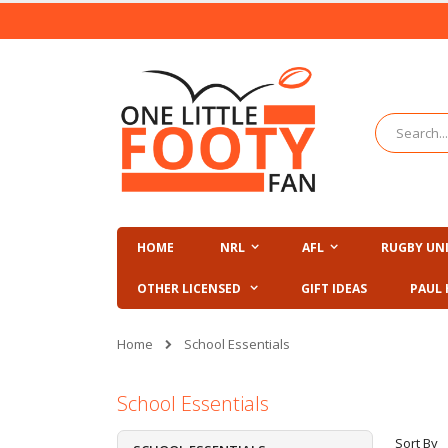
Skip
to
Content
Search
HOME
NRL
AFL
RUGBY UN
OTHER LICENSED
GIFT IDEAS
PAUL 
Home
School Essentials
School Essentials
Sort By