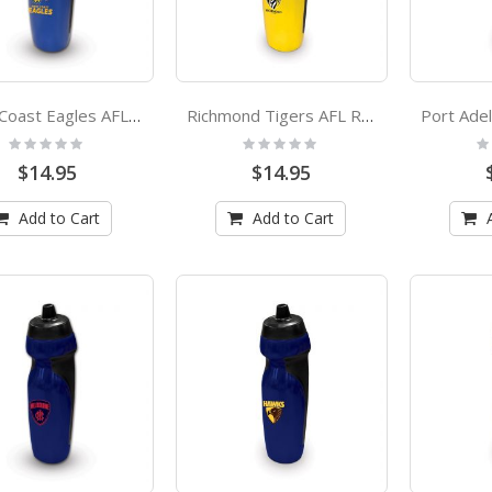
West Coast Eagles AFL Rubber Grip Sports Drink Bottle
Richmond Tigers AFL Rubber Grip Sports Drink Bottle
Rating:
Rating:
Ra
0%
0%
0
$14.95
$14.95
Add to Cart
Add to Cart