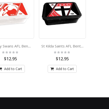
Sydney Swans AFL Bento Lunch Box
St Kilda Saints AFL Bento Lunch Box
Rating:
Rating:
0%
0%
$12.95
$12.95
Add to Cart
Add to Cart