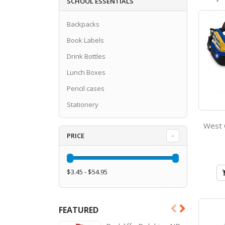
SCHOOL ESSENTIALS
Backpacks
Book Labels
Drink Bottles
Lunch Boxes
Pencil cases
Stationery
PRICE
$3.45 - $54.95
FEATURED