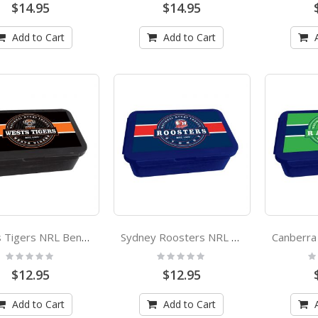
$14.95
$14.95
Add to Cart
Add to Cart
Wests Tigers NRL Bento Lunch Box
Sydney Roosters NRL Bento Lunch Box
Rating:
Rating:
Ra
0%
0%
0
$12.95
$12.95
Add to Cart
Add to Cart