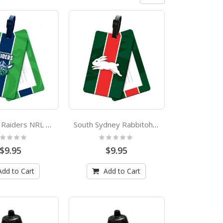
Canberra Raiders NRL Bag Tag
South Sydney Rabbitohs NRL Bag Tag
ting:
Rating:
%
0%
$9.95
$9.95
Add to Cart
Add to Cart