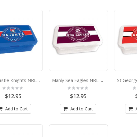
Newcastle Knights NRL Bento Lunch Box
Manly Sea Eagles NRL Bento Lunch Box
Rating:
Rating:
Ra
0%
0%
0
$12.95
$12.95
Add to Cart
Add to Cart