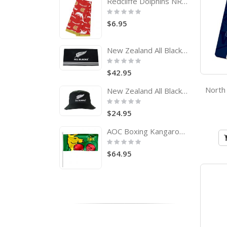
Redcliffe Dolphins NRL Tea Towel
Rating:
0%
$6.95
New Zealand All Blacks Rugby Team Logo Bath Beach Towel
Rating:
0%
$42.95
New Zealand All Blacks Adults Bucket Hat
Rating:
0%
$24.95
AOC Boxing Kangaroo Pole Flag Australian Olympic Committee
Rating:
0%
$64.95