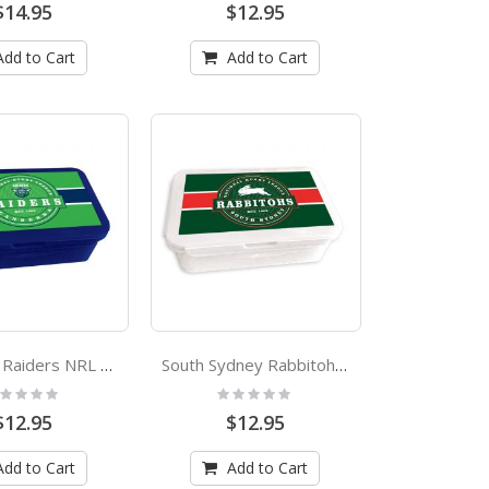
$14.95
$12.95
Add to Cart
Add to Cart
Canberra Raiders NRL Bento Lunch Box
South Sydney Rabbitohs NRL Bento Lunch Box
ting:
Rating:
%
0%
$12.95
$12.95
Add to Cart
Add to Cart