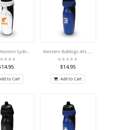
Greater Western Sydney Giants AFL Rubber Grip Sports Drink Bottle
Western Bulldogs AFL Rubber Grip Sports Drink Bottle
ting:
Rating:
%
0%
$14.95
$14.95
Add to Cart
Add to Cart