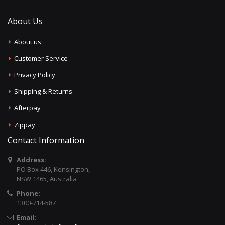
About Us
About us
Customer Service
Privacy Policy
Shipping & Returns
Afterpay
Zippay
Contact Information
Address:
PO Box 446, Kensington,
NSW 1465, Australia
Phone:
1300-714-587
Email: