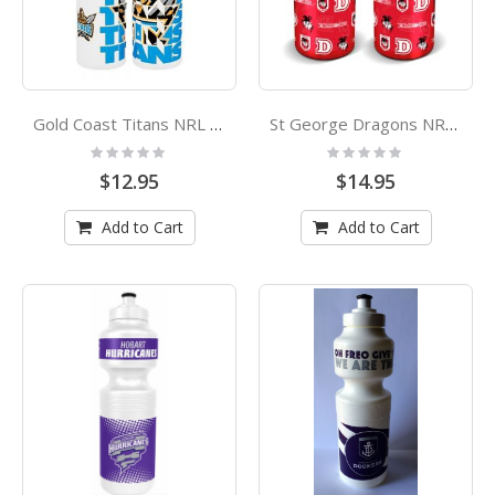
Gold Coast Titans NRL Misting Drink Bottle
St George Dragons NRL Flip Lid Drink Bottle
Rating:
Rating:
0%
0%
$12.95
$14.95
Add to Cart
Add to Cart