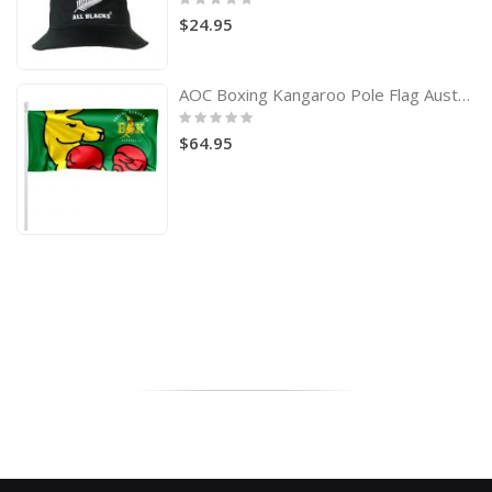
0%
$24.95
AOC Boxing Kangaroo Pole Flag Australian Olympic Committee
Rating:
0%
$64.95