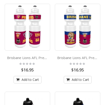
Brisbane Lions AFL Premiers 2024 Plastic Drink Bottle
Brisbane Lions AFL Premiers 2024 Mark Knight Caricature Plastic Drink Bottle
Rating:
Rating:
0%
0%
$16.95
$16.95
Add to Cart
Add to Cart