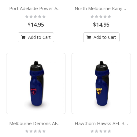
Port Adelaide Power AFL Rubber Grip Sports Drink Bottle
North Melbourne Kangaroos AFL Rubber Grip Sports Drink Bottle
Rating:
Rating:
0%
0%
$14.95
$14.95
Add to Cart
Add to Cart
Melbourne Demons AFL Rubber Grip Sports Drink Bottle
Hawthorn Hawks AFL Rubber Grip Sports Drink Bottle
Rating:
Rating:
0%
0%