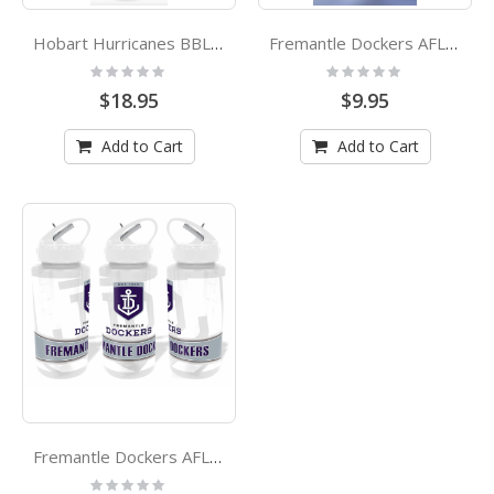
Hobart Hurricanes BBL Atlanta Plastic Drink Bottle
Fremantle Dockers AFL Plastic Drink Bottle
Rating:
Rating:
0%
0%
$18.95
$9.95
Add to Cart
Add to Cart
Fremantle Dockers AFL Tritan Drink Bottle
Rating: