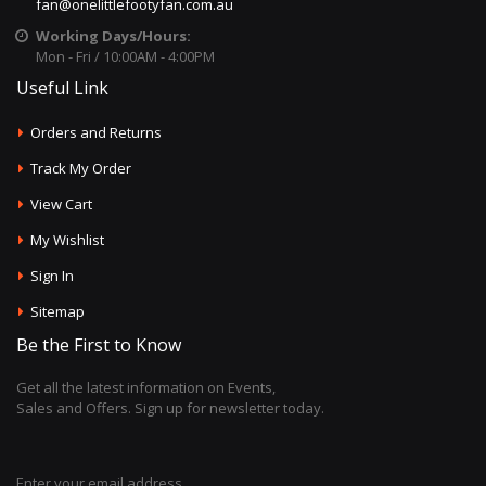
fan@onelittlefootyfan.com.au
Working Days/Hours:
Mon - Fri / 10:00AM - 4:00PM
Useful Link
Orders and Returns
Track My Order
View Cart
My Wishlist
Sign In
Sitemap
Be the First to Know
Get all the latest information on Events,
Sales and Offers. Sign up for newsletter today.
Enter your email address