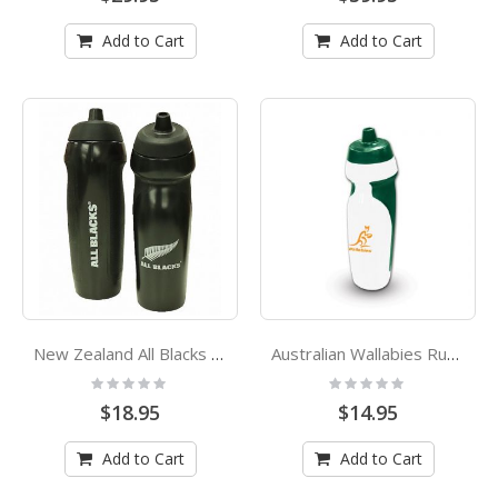
Add to Cart
Add to Cart
New Zealand All Blacks Rugby Union Rubber Grip Sports Drink Bottle
Australian Wallabies Rugby Union Rubber Grip Sports Drink Bottle
Rating:
Rating:
0%
0%
$18.95
$14.95
Add to Cart
Add to Cart