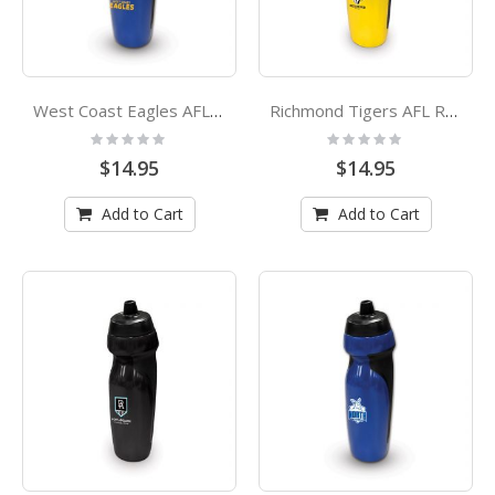
West Coast Eagles AFL Rubber Grip Sports Drink Bottle
Richmond Tigers AFL Rubber Grip Sports Drink Bottle
Rating:
Rating:
0%
0%
$14.95
$14.95
Add to Cart
Add to Cart