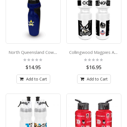
North Queensland Cowboys NRL Rubber Grip Sports Drink Bottle
Collingwood Magpies AFL Premiers 2023 Mark Knight Caricature Plastic Drink Bottle
Rating:
Rating:
0%
0%
$14.95
$16.95
Add to Cart
Add to Cart