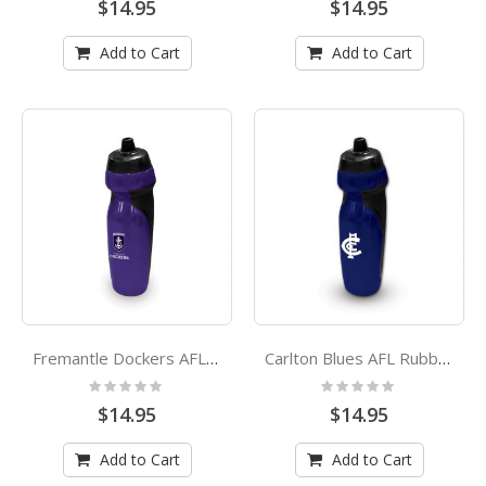
$14.95
$14.95
Add to Cart
Add to Cart
Fremantle Dockers AFL Rubber Grip Sports Drink Bottle
Carlton Blues AFL Rubber Grip Sports Drink Bottle
Rating:
Rating:
0%
0%
$14.95
$14.95
Add to Cart
Add to Cart