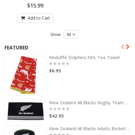
0%
$15.99
Add to Cart
Show
FEATURED
Redcliffe Dolphins NRL Tea Towel
Rating:
0%
$6.95
New Zealand All Blacks Rugby Team Logo Bath Beach Towel
Rating:
0%
$42.95
New Zealand All Blacks Adults Bucket Hat
Rating: