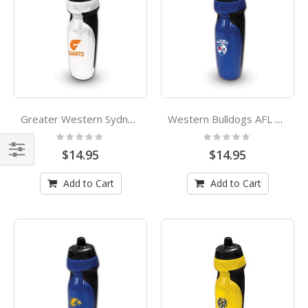
Greater Western Sydney Giants AFL Rubber Grip Sports Drink Bottle
Western Bulldogs AFL Rubber Grip Sports Drink Bottle
Rating:
Rating:
0%
0%
$14.95
$14.95
Shop
Add to Cart
Add to Cart
By