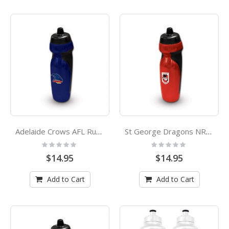
Adelaide Crows AFL Rubber Grip Sports Drink Bottle
St George Dragons NRL Rubber Grip Sports Drink Bottle
Rating:
Rating:
0%
0%
$14.95
$14.95
Add to Cart
Add to Cart