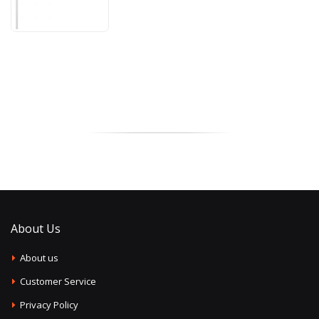
About Us
About us
Customer Service
Privacy Policy