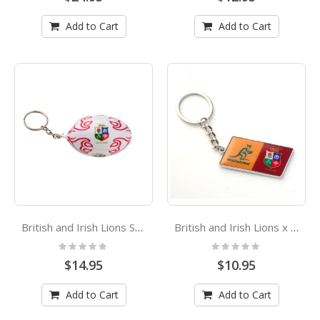
Add to Cart
Add to Cart
British and Irish Lions Squishy Soft Footy Ball Keyring
British and Irish Lions x Wallabies Logo Enamel Keyring
Rating:
Rating:
0%
0%
$14.95
$10.95
Add to Cart
Add to Cart