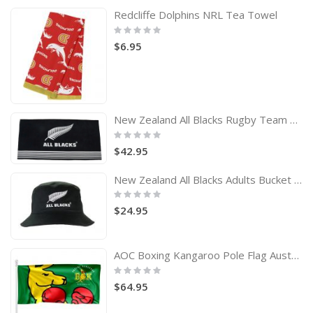
Redcliffe Dolphins NRL Tea Towel
Rating:
0%
$6.95
New Zealand All Blacks Rugby Team Logo Bath Beach Towel
Rating:
0%
$42.95
New Zealand All Blacks Adults Bucket Hat
Rating:
0%
$24.95
AOC Boxing Kangaroo Pole Flag Australian Olympic Committee
Rating:
0%
$64.95