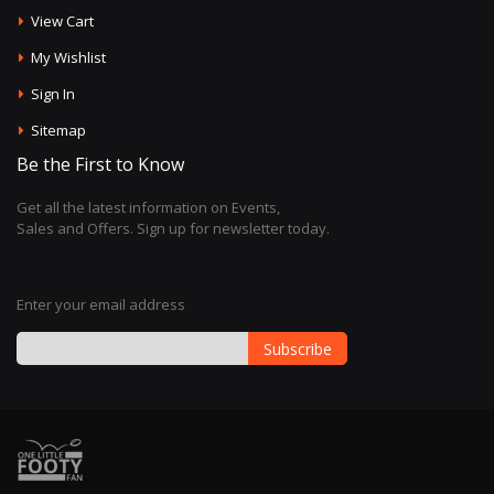
View Cart
My Wishlist
Sign In
Sitemap
Be the First to Know
Get all the latest information on Events,
Sales and Offers. Sign up for newsletter today.
Enter your email address
Subscribe
Sign
Up
for
Our
Newsletter: