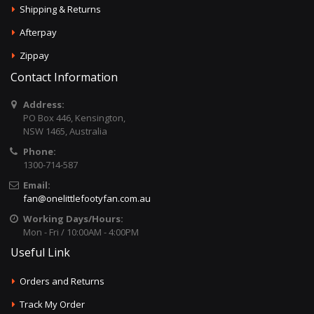
Shipping & Returns
Afterpay
Zippay
Contact Information
Address:
PO Box 446, Kensington,
NSW 1465, Australia
Phone:
1300-714-587
Email:
fan@onelittlefootyfan.com.au
Working Days/Hours:
Mon - Fri / 10:00AM - 4:00PM
Useful Link
Orders and Returns
Track My Order