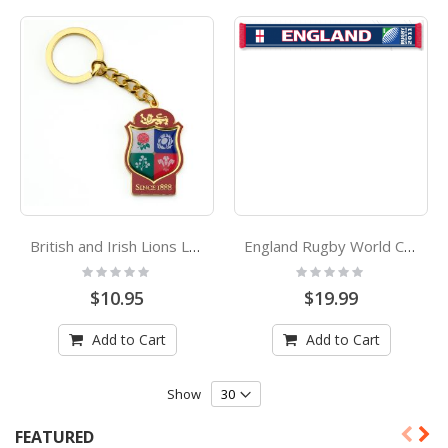
British and Irish Lions Logo Enamel Keyring
England Rugby World Cup 2011 Official Jacquard Scarf
Rating:
Rating:
0%
0%
$10.95
$19.99
Add to Cart
Add to Cart
Show
FEATURED