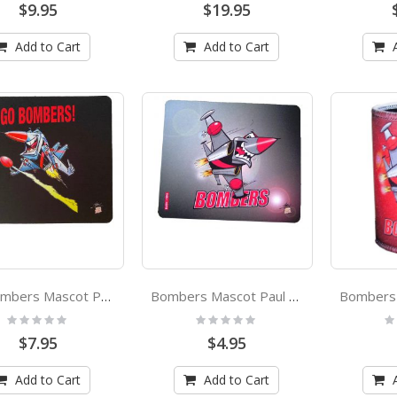
$9.95
$19.95
Add to Cart
Add to Cart
Go Bombers Mascot Paul Harvey Design Mouse Mat
Bombers Mascot Paul Harvey Design Coaster
Rating:
Rating:
Ra
0%
0%
0
$7.95
$4.95
Add to Cart
Add to Cart