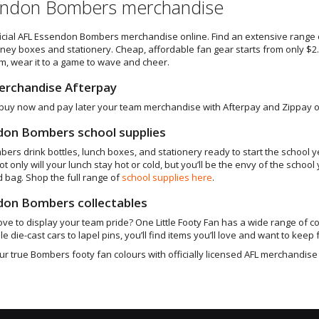
ndon Bombers merchandise
icial AFL Essendon Bombers merchandise online. Find an extensive range
ey boxes and stationery. Cheap, affordable fan gear starts from only $2.95
m, wear it to a game to wave and cheer.
erchandise Afterpay
buy now and pay later your team merchandise with Afterpay and Zippay op
don Bombers school supplies
bers drink bottles, lunch boxes, and stationery ready to start the school 
Not only will your lunch stay hot or cold, but you’ll be the envy of the sc
d bag. Shop the full range of
school supplies here
.
don Bombers collectables
ove to display your team pride? One Little Footy Fan has a wide range of co
le die-cast cars to lapel pins, you’ll find items you’ll love and want to keep f
r true Bombers footy fan colours with officially licensed AFL merchandise 