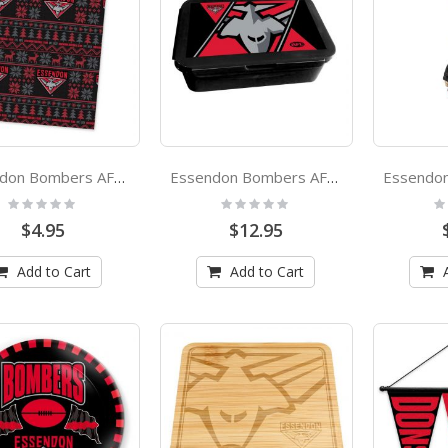
Essendon Bombers AFL Xmas Team Logo Wrapping Paper Giftwrap
Essendon Bombers AFL Bento Lunch Box
Rating:
Rating:
Ra
0%
0%
0
$4.95
$12.95
Add to Cart
Add to Cart