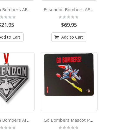
Essendon Bombers AFL Insulated Stubby Holder
Essendon Bombers AFL Pole Flag
ting:
Rating:
%
0%
$21.95
$69.95
Add to Cart
Add to Cart
Essendon Bombers AFL Metal Christmas Tree Ornament Decoration
Go Bombers Mascot Paul Harvey Design Coaster
ting:
Rating:
%
0%