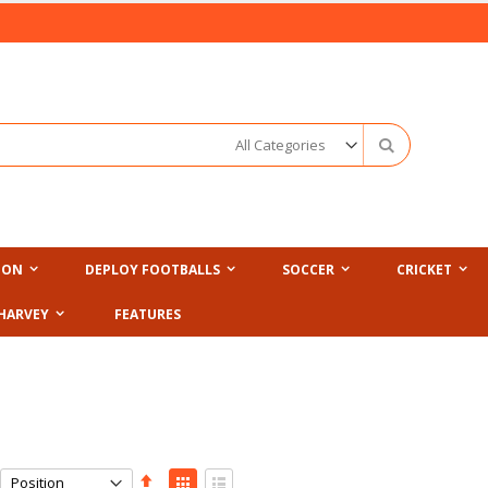
Search
ION
DEPLOY FOOTBALLS
SOCCER
CRICKET
HARVEY
FEATURES
Set
View