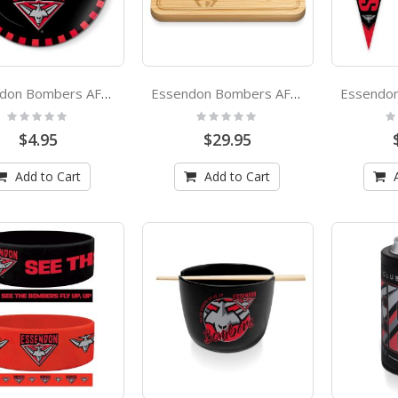
Essendon Bombers AFL 20cm Melamine Snack Plate
Essendon Bombers AFL Bamboo Cheeseboard
Rating:
Rating:
Ra
0%
0%
0
$4.95
$29.95
Add to Cart
Add to Cart