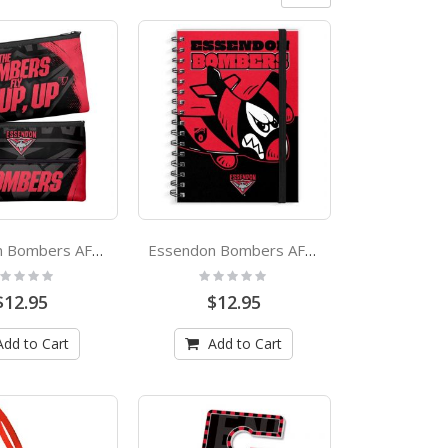
Essendon Bombers AFL Large Pencil Case
Essendon Bombers AFL A4 Spiral Hard Cover Mascot Notebook
ting:
Rating:
%
0%
$12.95
$12.95
Add to Cart
Add to Cart