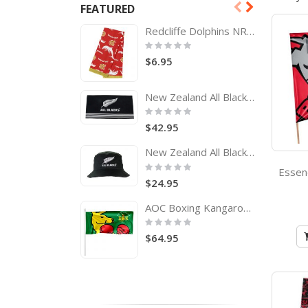
FEATURED
Redcliffe Dolphins NRL Tea Towel
Rating:
0%
$6.95
New Zealand All Blacks Rugby Team Logo Bath Beach Towel
Rating:
0%
$42.95
New Zealand All Blacks Adults Bucket Hat
Rating:
0%
$24.95
AOC Boxing Kangaroo Pole Flag Australian Olympic Committee
Rating:
0%
$64.95