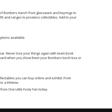
 of Bombers merch from glassware and keyrings to
 and ranges to priceless collectibles. Add to your
tions available.
year. Never lose your things again with team book
hool yard when you show them your Bombers lunch box or
llectables you can buy online and exhibit. From
or a lifetime.
from One Little Footy Fan today.