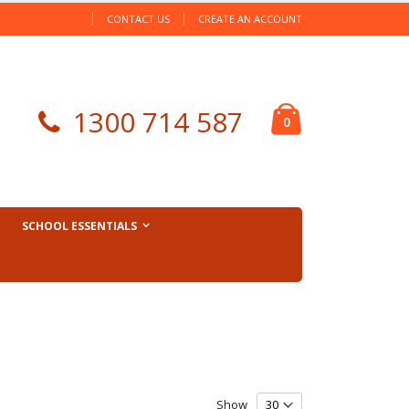
CONTACT US
CREATE AN ACCOUNT
Cart
1300 714 587
items
0
SCHOOL ESSENTIALS
Show