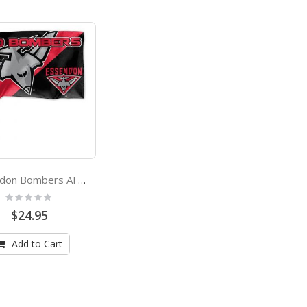
Essendon Bombers AFL Game Day Flag
Rating:
0%
$24.95
Add to Cart