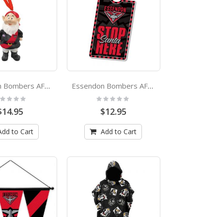
Essendon Bombers AFL Garden Gnome Xmas Ornament
Essendon Bombers AFL Xmas Door Hanger
ting:
Rating:
%
0%
$14.95
$12.95
Add to Cart
Add to Cart