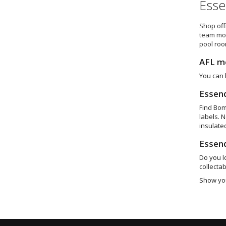
Esse
Shop off
team mon
pool roo
AFL m
You can 
Essen
Find Bom
labels. 
insulate
Essen
Do you l
collectab
Show you