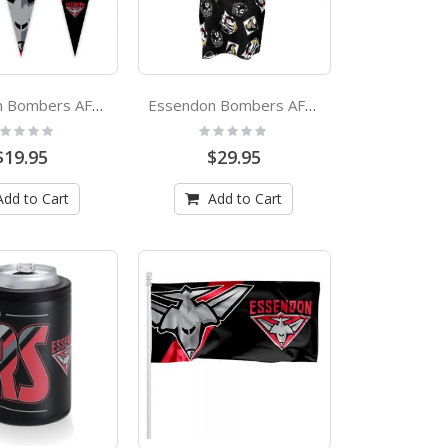
Essendon Bombers AFL Multi Pennant
Essendon Bombers AFL Youth Hooded Beach Towel
ting:
Rating:
%
0%
$19.95
$29.95
Add to Cart
Add to Cart