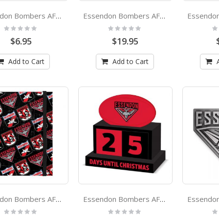
Essendon Bombers AFL Team Logo Silicone Wristbands Set Of 2
Essendon Bombers AFL Ceramic Noodle Bowl With Chopsticks
Rating:
Rating:
Ra
0%
0%
0
$6.95
$19.95
Add to Cart
Add to Cart
Essendon Bombers AFL A5 Spiral Hard Cover Notebook
Essendon Bombers AFL Christmas Countdown Blocks
Rating:
Rating:
Ra
0%
0%
0