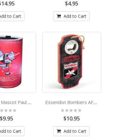
$14.95
$4.95
Add to Cart
Add to Cart
Bombers Mascot Paul Harvey Design Can Cooler Stubby Holder
Essendon Bombers AFL First 18 Heritage Logo Bottle Opener
ting:
Rating:
%
0%
$9.95
$10.95
Add to Cart
Add to Cart