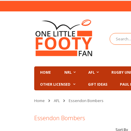
Skip
to
Content
Search
HOME
NRL
AFL
RUGBY UN
OTHER LICENSED
GIFT IDEAS
PAUL 
AFL
Home
Essendon Bombers
Essendon Bombers
Sort By