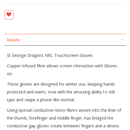
Details
St George Dragons NRL Touchscreen Gloves
Copper infused fibre allows screen interaction with Gloves
on.
These gloves are designed for winter use, keeping hands
protected and warm, now with the amazing ability to still
type and swipe a phone like normal.
Using special conductive micro-fibres woven into the liner of
the thumb, forefinger and middle finger, has bridged the
conductive gap gloves create between fingers and a devise.