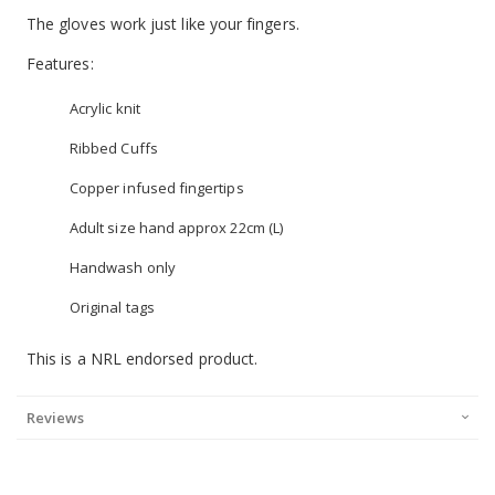
The gloves work just like your fingers.
Features:
Acrylic knit
Ribbed Cuffs
Copper infused fingertips
Adult size hand approx 22cm (L)
Handwash only
Original tags
This is a NRL endorsed product.
Reviews