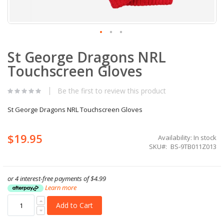
Skip
St George Dragons NRL
to
the
Touchscreen Gloves
beginning
of
the
Be the first to review this product
images
gallery
St George Dragons NRL Touchscreen Gloves
$19.95
Availability:
In stock
SKU
BS-9TB011Z013
or 4 interest-free payments of
$4.99
Learn more
Add to Cart