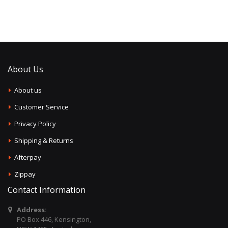
About Us
About us
Customer Service
Privacy Policy
Shipping & Returns
Afterpay
Zippay
Contact Information
Address:
PO Box 446, Kensington,