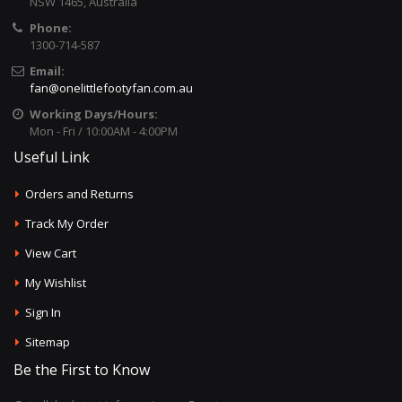
NSW 1465, Australia
Phone:
1300-714-587
Email:
fan@onelittlefootyfan.com.au
Working Days/Hours:
Mon - Fri / 10:00AM - 4:00PM
Useful Link
Orders and Returns
Track My Order
View Cart
My Wishlist
Sign In
Sitemap
Be the First to Know