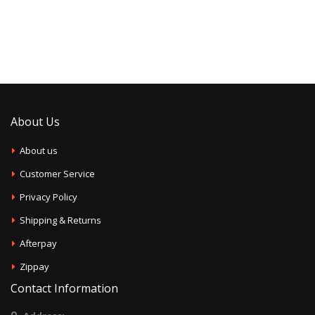
About Us
About us
Customer Service
Privacy Policy
Shipping & Returns
Afterpay
Zippay
Contact Information