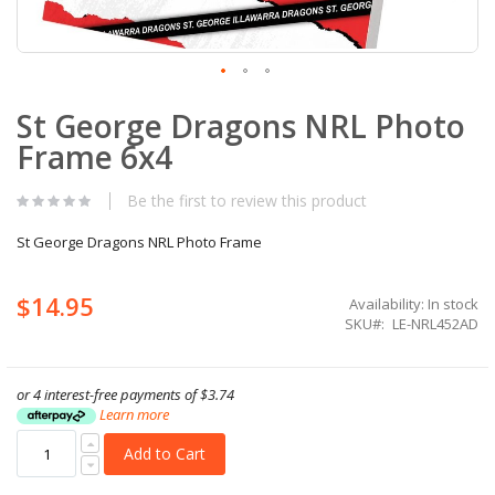
Skip
St George Dragons NRL Photo
to
the
Frame 6x4
beginning
of
the
Be the first to review this product
images
gallery
St George Dragons NRL Photo Frame
$14.95
Availability:
In stock
SKU
LE-NRL452AD
or 4 interest-free payments of
$3.74
Learn more
Add to Cart