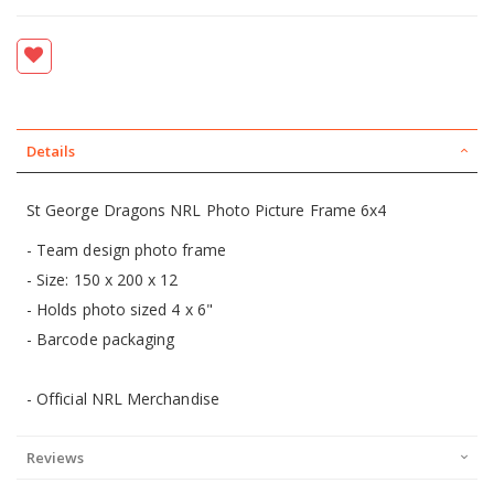
Details
St George Dragons NRL Photo Picture Frame 6x4
- Team design photo frame
- Size: 150 x 200 x 12
- Holds photo sized 4 x 6"
- Barcode packaging
- Official NRL Merchandise
Reviews