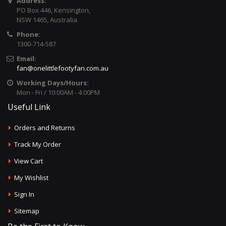
Address:
PO Box 446, Kensington,
NSW 1465, Australia
Phone:
1300-714-587
Email:
fan@onelittlefootyfan.com.au
Working Days/Hours:
Mon - Fri / 10:00AM - 4:00PM
Useful Link
Orders and Returns
Track My Order
View Cart
My Wishlist
Sign In
Sitemap