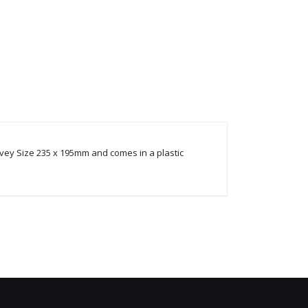
y Size 235 x 195mm and comes in a plastic