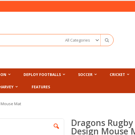
Search
ION
DEPLOY FOOTBALLS
SOCCER
CRICKET
HARVEY
FEATURES
n Mouse Mat
Dragons Rugby 
Design Mouse 