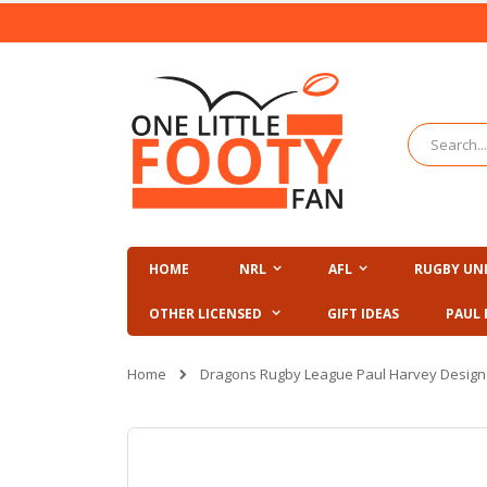
Skip
to
Content
Search
HOME
NRL
AFL
RUGBY UN
OTHER LICENSED
GIFT IDEAS
PAUL 
Home
Dragons Rugby League Paul Harvey Desig
Skip
to
the