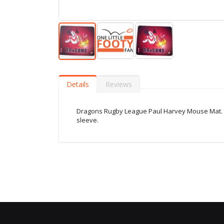
Skip
to
the
Details
Reviews
beginning
of
the
Dragons Rugby League Paul Harvey Mouse Mat. F
images
sleeve.
gallery