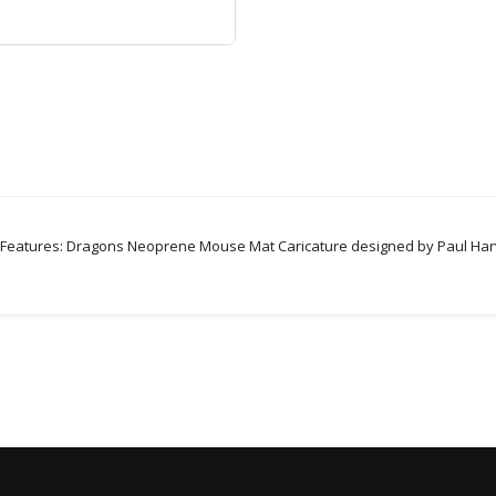
eatures: Dragons Neoprene Mouse Mat Caricature designed by Paul Harve