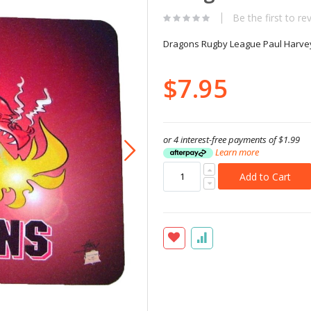
Be the first to re
Dragons Rugby League Paul Harve
$7.95
or 4 interest-free payments of
$1.99
Learn more
Add to Cart