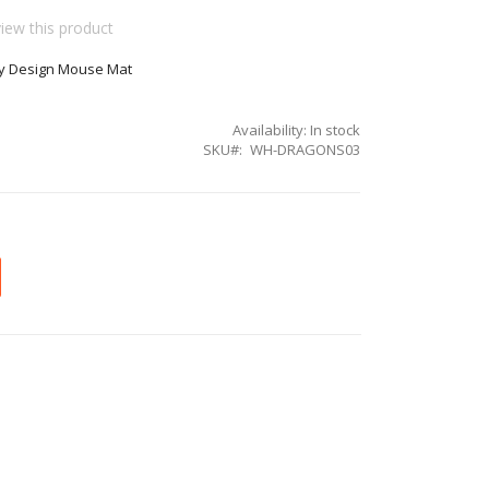
view this product
y Design Mouse Mat
Availability:
In stock
SKU
WH-DRAGONS03