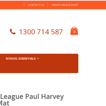
CONTACT US
CREATE AN ACCOUNT
Cart
1300 714 587
items
0
SCHOOL ESSENTIALS
League Paul Harvey
Mat