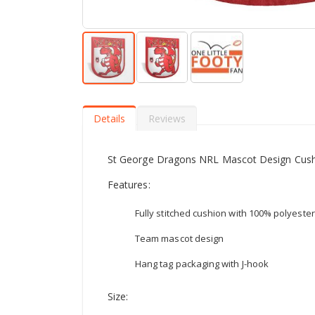
Skip
to
the
Details
Reviews
beginning
of
the
St George Dragons NRL Mascot Design Cus
images
gallery
Features:
Fully stitched cushion with 100% polyester 
Team mascot design
Hang tag packaging with J-hook
Size: