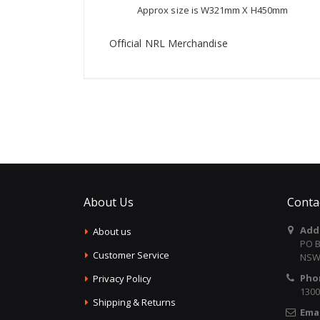
Approx size is W321mm X H450mm
Official NRL Merchandise
About Us
Conta
Add
About us
PO B
Customer Service
NSW 
Pho
Privacy Policy
1300
Shipping & Returns
Emai