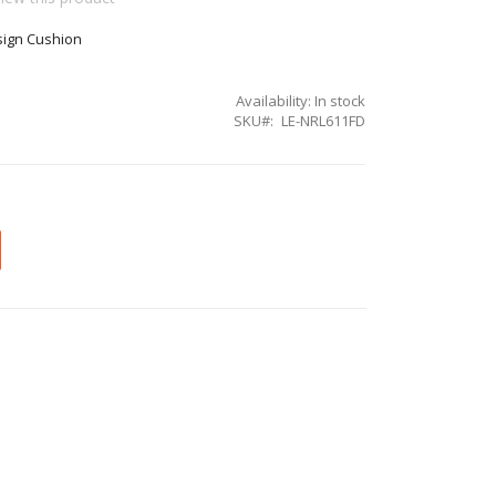
sign Cushion
Availability:
In stock
SKU
LE-NRL611FD