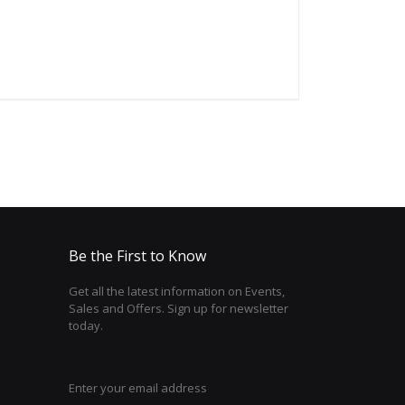
Be the First to Know
Get all the latest information on Events,
Sales and Offers. Sign up for newsletter
today.
Enter your email address