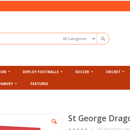
Search
ION
DEPLOY FOOTBALLS
SOCCER
CRICKET
HARVEY
FEATURES
St George Drag
Be the first to re