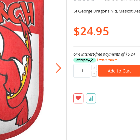
St George Dragons NRL Mascot De
$24.95
or 4 interest-free payments of
$6.24
Learn more
Add to Cart