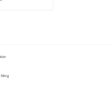
hion
filling