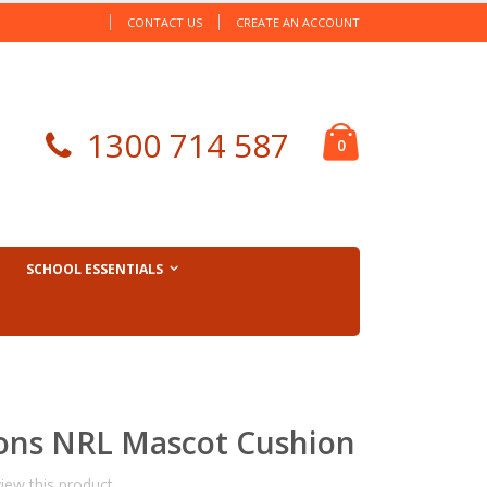
CONTACT US
CREATE AN ACCOUNT
Cart
1300 714 587
items
0
SCHOOL ESSENTIALS
ons NRL Mascot Cushion
view this product