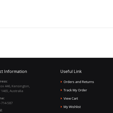
ct Information
Useful Link
ress:
Orders and Returns
ox 446, Kensington,
Track My Order
1465, Australia
ne:
View Cart
-714-587
My Wishlist
l: