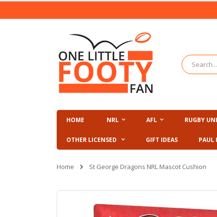
Skip
to
Content
Search
HOME
NRL
AFL
RUGBY UN
OTHER LICENSED
GIFT IDEAS
PAUL 
Home
St George Dragons NRL Mascot Cushion
Skip
to
the