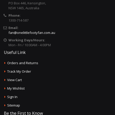
PO Box 446, Kensington,
NSW 1465, Australia
Phone:
1300-714-587
Email:
fan@onelittlefootyfan.com.au
Working Days/Hours:
Mon - Fri / 10:00AM - 4:00PM
Useful Link
Orders and Returns
Track My Order
View Cart
My Wishlist
Sign In
Sitemap
Be the First to Know