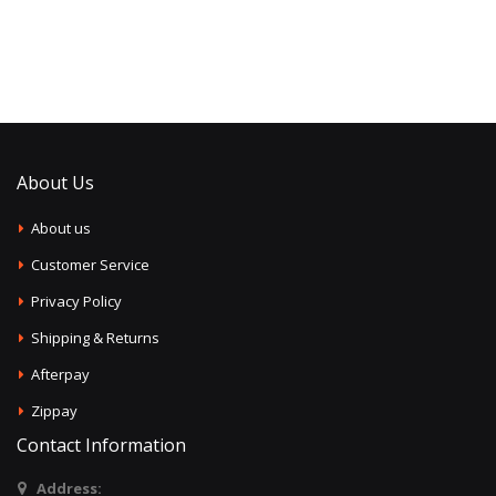
About Us
About us
Customer Service
Privacy Policy
Shipping & Returns
Afterpay
Zippay
Contact Information
Address: