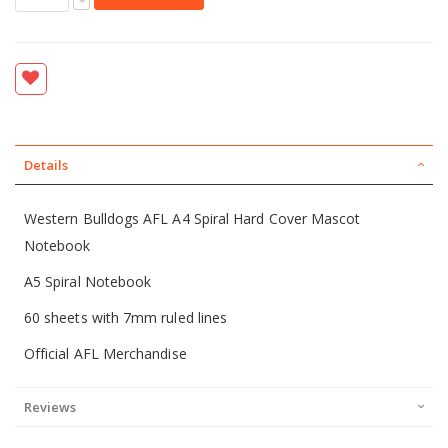
Details
Western Bulldogs AFL A4 Spiral Hard Cover Mascot
Notebook
A5 Spiral Notebook
60 sheets with 7mm ruled lines
Official AFL Merchandise
Reviews