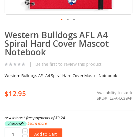
Skip
Western Bulldogs AFL A4
to
the
Spiral Hard Cover Mascot
beginning
of
Notebook
the
images
Be the first to review this product
gallery
Western Bulldogs AFL A4 Spiral Hard Cover Mascot Notebook
$12.95
Availability:
In stock
SKU
LE-AFL639AP
or 4 interest-free payments of
$3.24
Learn more
Add to Cart