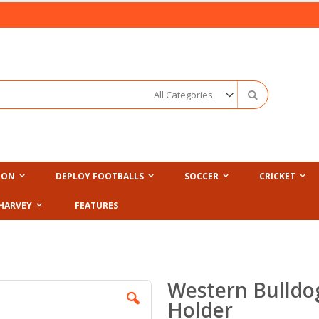
Search
ION
DEPLOY FOOTBALLS
SOCCER
CRICKET
HARVEY
FEATURES
Western Bulldog
Holder