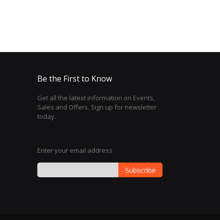
Be the First to Know
Get all the latest information on Events,
Sales and Offers. Sign up for newsletter
today.
Enter your email address
Subscribe
Sign
Up
for
Our