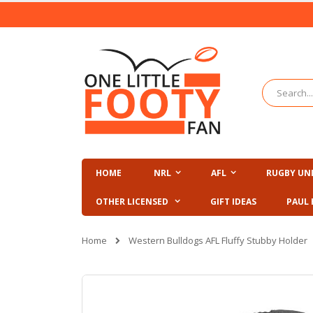
Skip
to
Content
Search
HOME
NRL
AFL
RUGBY UN
OTHER LICENSED
GIFT IDEAS
PAUL 
Home
Western Bulldogs AFL Fluffy Stubby Holder
Skip
to
the