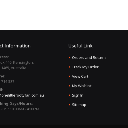
ct Information
Useful Link
ress:
Orders and Returns
ox 446, Kensington,
Track My Order
1465, Australia
ne:
View Cart
-714-587
My Wishlist
l:
onelittlefootyfan.com.au
Sign In
king Days/Hours:
Sitemap
- Fri / 10:00AM - 4:00PM