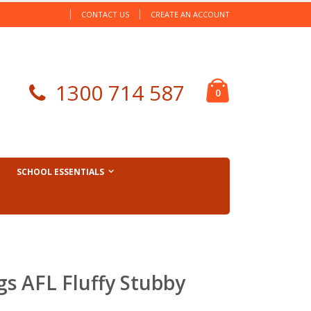
CONTACT US
CREATE AN ACCOUNT
Cart
1300 714 587
items
0
SCHOOL ESSENTIALS
s AFL Fluffy Stubby