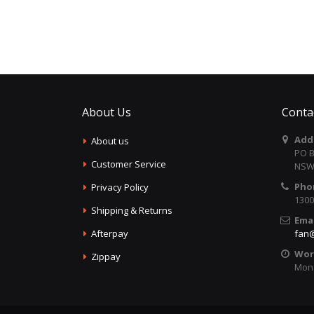
About Us
Conta
Add
About us
PO B
Customer Service
NSW 
Pho
Privacy Policy
1300
Shipping & Returns
Emai
Afterpay
fan@
Wor
Zippay
Mon 