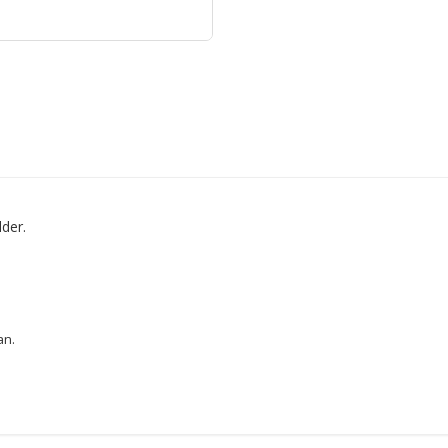
der.
an.