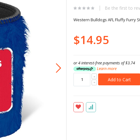
Be the first to re
Western Bulldogs AFL Fluffy Furry 
$14.95
or 4 interest-free payments of
$3.74
Learn more
Add to Cart