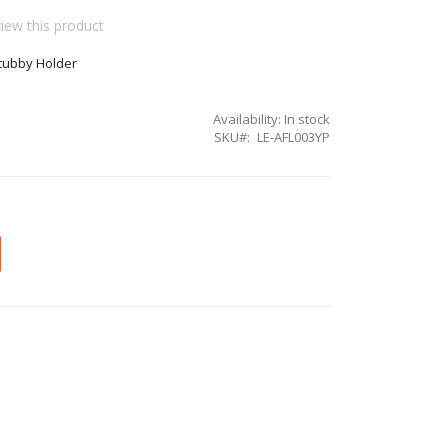
view this product
Stubby Holder
Availability:
In stock
SKU
LE-AFL003YP