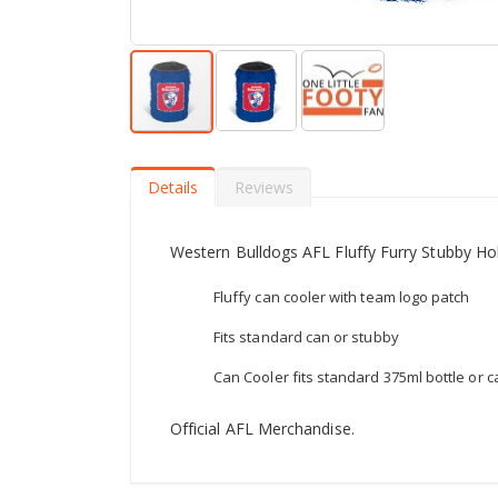
Skip
to
the
Details
Reviews
beginning
of
the
Western Bulldogs AFL Fluffy Furry Stubby Hol
images
gallery
Fluffy can cooler with team logo patch
Fits standard can or stubby
Can Cooler fits standard 375ml bottle or c
Official AFL Merchandise.