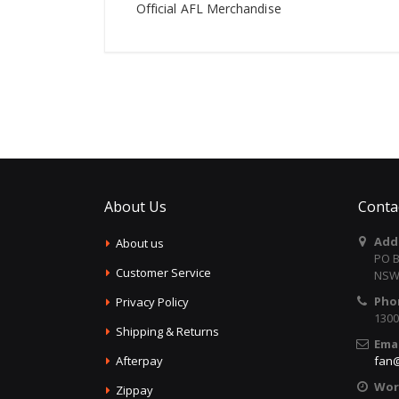
Official AFL Merchandise
About Us
Conta
Add
About us
PO B
Customer Service
NSW 
Pho
Privacy Policy
1300
Shipping & Returns
Emai
Afterpay
fan@
Wor
Zippay