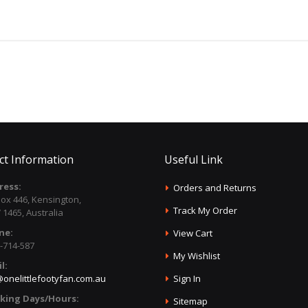
ct Information
Useful Link
ress:
Orders and Returns
ox 446, Kensington,
Track My Order
1465, Australia
ne:
View Cart
-714-587
My Wishlist
l:
onelittlefootyfan.com.au
Sign In
king Days/Hours:
Sitemap