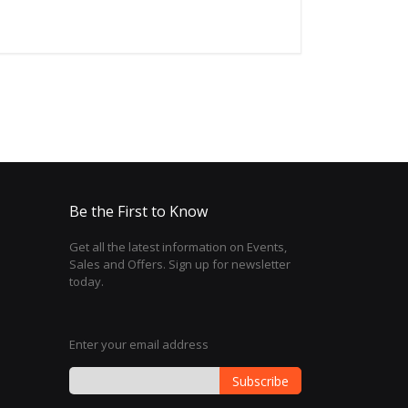
Be the First to Know
Get all the latest information on Events,
Sales and Offers. Sign up for newsletter
today.
Enter your email address
Subscribe