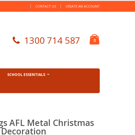
CONTACT US
CREATE AN ACCOUNT
Cart
1300 714 587
items
0
SCHOOL ESSENTIALS
gs AFL Metal Christmas
 Decoration