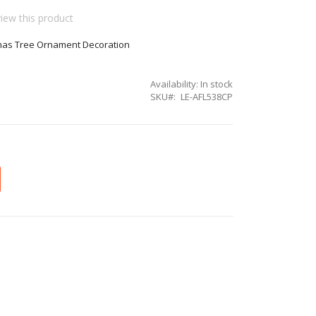
view this product
tmas Tree Ornament Decoration
Availability:
In stock
SKU
LE-AFL538CP