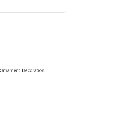
 Ornament Decoration.