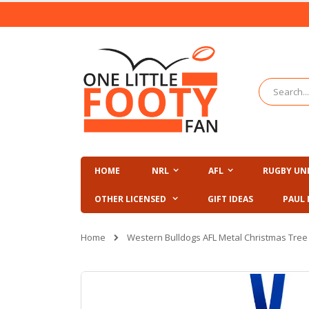
Skip
to
Content
Search
HOME
NRL
AFL
RUGBY UN
OTHER LICENSED
GIFT IDEAS
PAUL 
Home
Western Bulldogs AFL Metal Christmas Tre
Skip
to
the