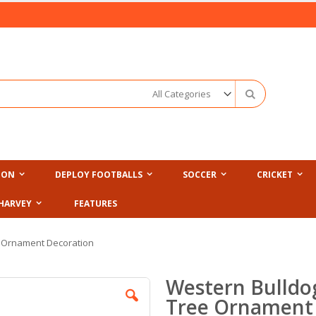
Search
ION
DEPLOY FOOTBALLS
SOCCER
CRICKET
HARVEY
FEATURES
e Ornament Decoration
Western Bulldo
Tree Ornament