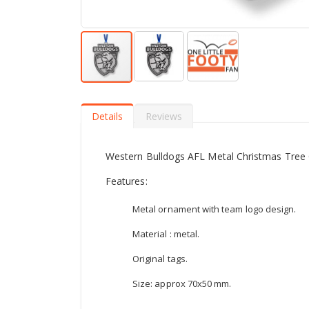
Skip
to
the
Details
Reviews
beginning
of
the
Western Bulldogs AFL Metal Christmas Tree
images
gallery
Features:
Metal ornament with team logo design.
Material : metal.
Original tags.
Size: approx 70x50 mm.