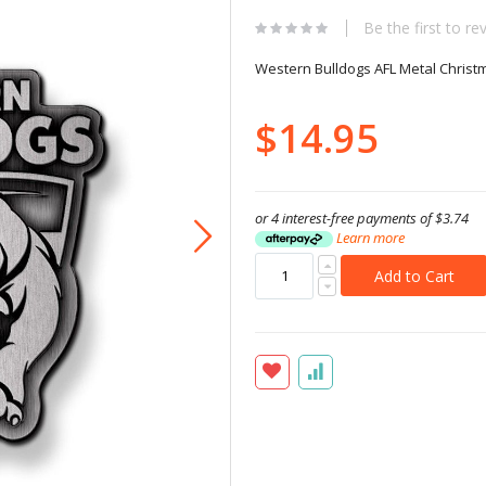
Be the first to re
Western Bulldogs AFL Metal Chris
$14.95
or 4 interest-free payments of
$3.74
Learn more
Add to Cart