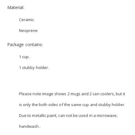
Material:
Ceramic.
Neoprene
Package contains:
1 cup.
1 stubby holder.
Please note image shows 2 mugs and 2 can coolers, but it
is only the both sides of the same cup and stubby holder.
Due to metallic paint, can not be used in a microwave,
handwash..