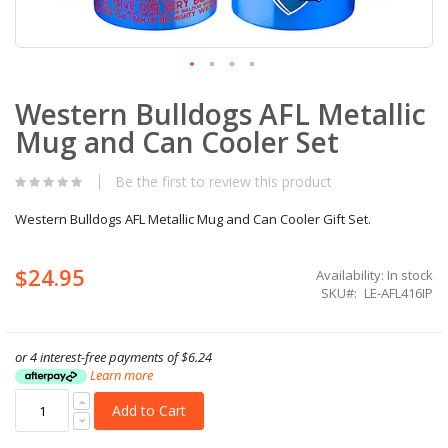
Skip
Western Bulldogs AFL Metallic
to
the
Mug and Can Cooler Set
beginning
of
the
Be the first to review this product
images
gallery
Western Bulldogs AFL Metallic Mug and Can Cooler Gift Set.
$24.95
Availability:
In stock
SKU
LE-AFL416IP
or 4 interest-free payments of
$6.24
Learn more
Add to Cart