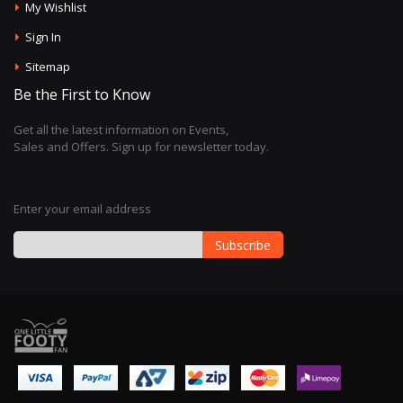
My Wishlist
Sign In
Sitemap
Be the First to Know
Get all the latest information on Events,
Sales and Offers. Sign up for newsletter today.
Enter your email address
Subscribe
Sign
Up
for
Our
Newsletter: