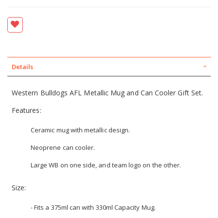
Details
Western Bulldogs AFL Metallic Mug and Can Cooler Gift Set.
Features:
Ceramic mug with metallic design.
Neoprene can cooler.
Large WB on one side, and team logo on the other.
Size:
- Fits a 375ml can with 330ml Capacity Mug.