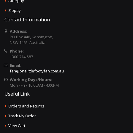
Afterpay
Zippay
Contact Information
Address:
PO Box 446, Kensington,
NSW 1465, Australia
Phone:
1300-714-587
Email:
fan@onelittlefootyfan.com.au
Working Days/Hours:
Mon - Fri / 10:00AM - 4:00PM
Useful Link
Orders and Returns
Track My Order
View Cart