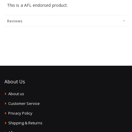
This is a AFL endorsed product.
Reviews
About Us
About us
Customer Service
Privacy Policy
Shipping & Returns