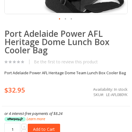
Skip
Port Adelaide Power AFL
to
the
Heritage Dome Lunch Box
beginning
of
Cooler Bag
the
images
Be the first to review this product
gallery
Port Adelaide Power AFL Heritage Dome Team Lunch Box Cooler Bag
$32.95
Availability:
In stock
SKU
LE-AFL080YK
or 4 interest-free payments of
$8.24
Learn more
Add to Cart