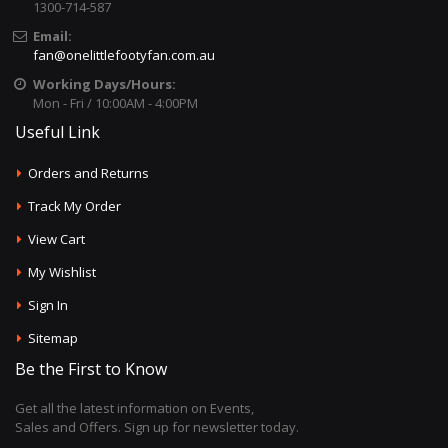
1300-714-587
Email:
fan@onelittlefootyfan.com.au
Working Days/Hours:
Mon - Fri / 10:00AM - 4:00PM
Useful Link
Orders and Returns
Track My Order
View Cart
My Wishlist
Sign In
Sitemap
Be the First to Know
Get all the latest information on Events,
Sales and Offers. Sign up for newsletter today.