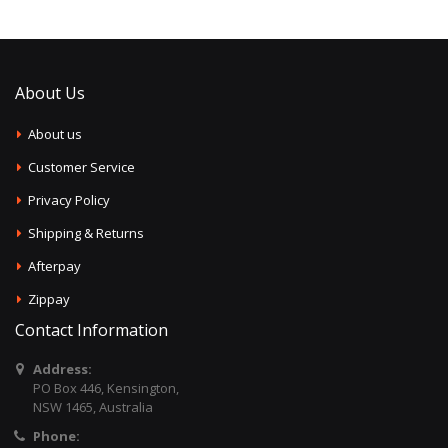
About Us
About us
Customer Service
Privacy Policy
Shipping & Returns
Afterpay
Zippay
Contact Information
Address:
PO Box 446, Kensington,
NSW 1465, Australia
Phone: