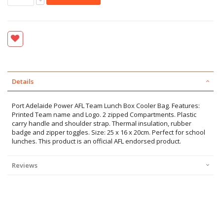
Details
Port Adelaide Power AFL Team Lunch Box Cooler Bag. Features:
Printed Team name and Logo. 2 zipped Compartments. Plastic
carry handle and shoulder strap. Thermal insulation, rubber
badge and zipper toggles. Size: 25 x 16 x 20cm. Perfect for school
lunches. This product is an official AFL endorsed product.
Reviews