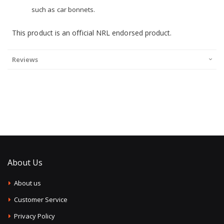
such as car bonnets.
This product is an official NRL endorsed product.
Reviews
About Us
About us
Customer Service
Privacy Policy