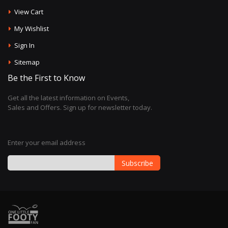
View Cart
My Wishlist
Sign In
Sitemap
Be the First to Know
Get all the latest information on Events,
Sales and Offers. Sign up for newsletter today.
Enter your email address
Subscribe
Sign
Up
for
Our
Newsletter: