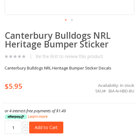
Skip
Canterbury Bulldogs NRL
to
the
Heritage Bumper Sticker
beginning
of
the
Be the first to review this product
images
gallery
Canterbury Bulldogs NRL Heritage Bumper Sticker Decals
$5.95
Availability:
In stock
SKU
BIA-N-HBD-BU
or 4 interest-free payments of
$1.49
Learn more
Add to Cart