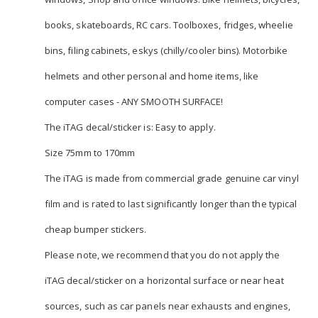
books, skateboards, RC cars. Toolboxes, fridges, wheelie
bins, filing cabinets, eskys (chilly/cooler bins). Motorbike
helmets and other personal and home items, like
computer cases - ANY SMOOTH SURFACE!
The iTAG decal/sticker is: Easy to apply.
Size 75mm to 170mm
The iTAG is made from commercial grade genuine car vinyl
film and is rated to last significantly longer than the typical
cheap bumper stickers.
Please note, we recommend that you do not apply the
iTAG decal/sticker on a horizontal surface or near heat
sources, such as car panels near exhausts and engines,