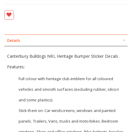
Details
Canterbury Bulldogs NRL Heritage Bumper Sticker Decals .
Features:
Full colour with heritage club emblem for all coloured
vehicles and smooth surfaces (excluding rubber, silicon
and some plastics).
Stick them on: Car windscreens, windows and painted
panels. Trailers, Vans, trucks and motorbikes. Bedroom
windows, Shop and office windows. Bike helmets, bicycles,