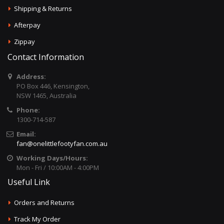
Shipping & Returns
Afterpay
Zippay
Contact Information
Address:
PO Box 446, Kensington,
NSW 1465, Australia
Phone:
1300-714-587
Email:
fan@onelittlefootyfan.com.au
Working Days/Hours:
Mon - Fri / 10:00AM - 4:00PM
Useful Link
Orders and Returns
Track My Order