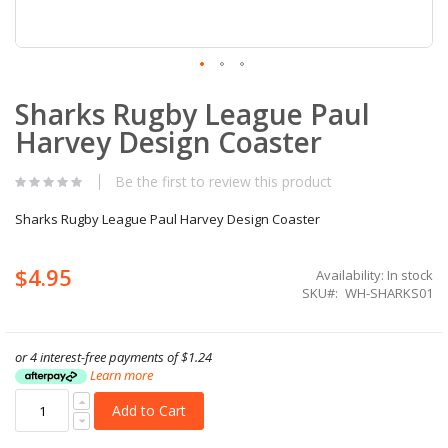
Skip
Sharks Rugby League Paul
to
the
Harvey Design Coaster
beginning
of
the
Be the first to review this product
images
gallery
Sharks Rugby League Paul Harvey Design Coaster
$4.95
Availability:
In stock
SKU
WH-SHARKS01
or 4 interest-free payments of
$1.24
Learn more
Add to Cart