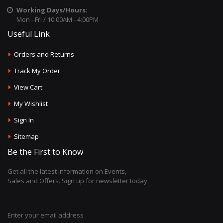
Working Days/Hours:
Mon - Fri / 10:00AM - 4:00PM
Useful Link
Orders and Returns
Track My Order
View Cart
My Wishlist
Sign In
Sitemap
Be the First to Know
Get all the latest information on Events,
Sales and Offers. Sign up for newsletter today.
Enter your email address