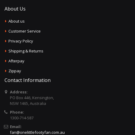
About Us
About us
Customer Service
Privacy Policy
Shipping & Returns
Afterpay
Zippay
Contact Information
Address:
PO Box 446, Kensington,
NSW 1465, Australia
Phone:
1300-714-587
Email:
fan@onelittlefootyfan.com.au