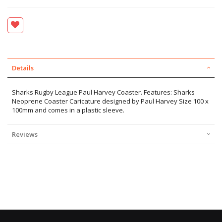
Details
Sharks Rugby League Paul Harvey Coaster. Features: Sharks
Neoprene Coaster Caricature designed by Paul Harvey Size 100 x
100mm and comes in a plastic sleeve.
Reviews