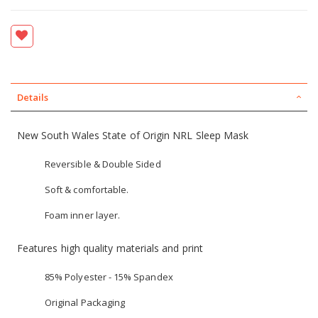
Details
New South Wales State of Origin NRL Sleep Mask
Reversible & Double Sided
Soft & comfortable.
Foam inner layer.
Features high quality materials and print
85% Polyester - 15% Spandex
Original Packaging