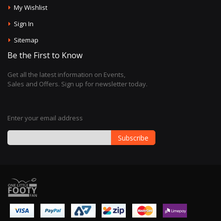
My Wishlist
Sign In
Sitemap
Be the First to Know
Get all the latest information on Events,
Sales and Offers. Sign up for newsletter today.
Enter your email address
Subscribe
Sign
Up
for
Our
Newsletter: