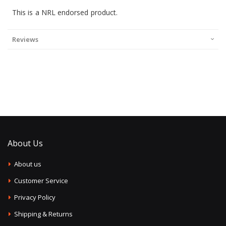
This is a NRL endorsed product.
Reviews
About Us
About us
Customer Service
Privacy Policy
Shipping & Returns