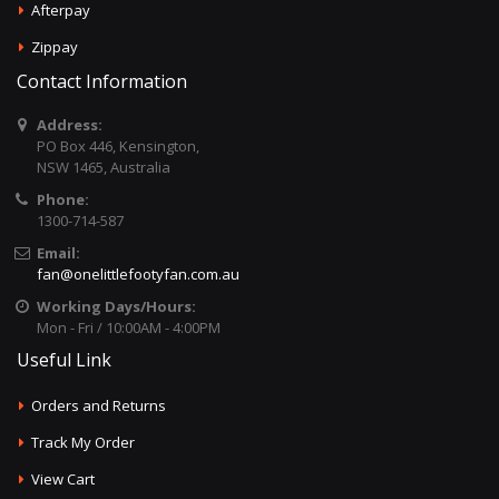
Afterpay
Zippay
Contact Information
Address:
PO Box 446, Kensington,
NSW 1465, Australia
Phone:
1300-714-587
Email:
fan@onelittlefootyfan.com.au
Working Days/Hours:
Mon - Fri / 10:00AM - 4:00PM
Useful Link
Orders and Returns
Track My Order
View Cart