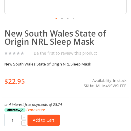
Skip
New South Wales State of
to
the
Origin NRL Sleep Mask
beginning
of
the
Be the first to review this product
images
gallery
New South Wales State of Origin NRL Sleep Mask
$22.95
Availability:
In stock
SKU
ML-M4NSWSLEEP
or 4 interest-free payments of
$5.74
Learn more
Add to Cart