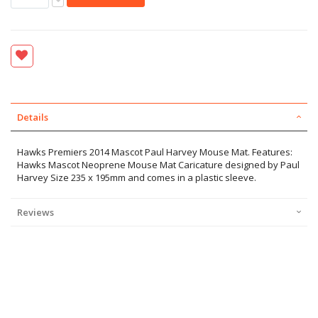
Details
Hawks Premiers 2014 Mascot Paul Harvey Mouse Mat. Features:
Hawks Mascot Neoprene Mouse Mat Caricature designed by Paul
Harvey Size 235 x 195mm and comes in a plastic sleeve.
Reviews