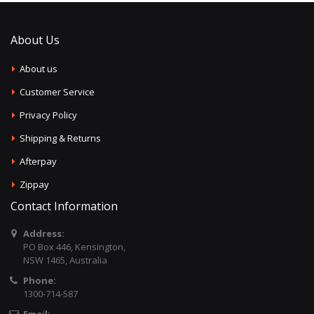
About Us
About us
Customer Service
Privacy Policy
Shipping & Returns
Afterpay
Zippay
Contact Information
Address:
PO Box 446, Kensington,
NSW 1465, Australia
Phone:
1300-714-587