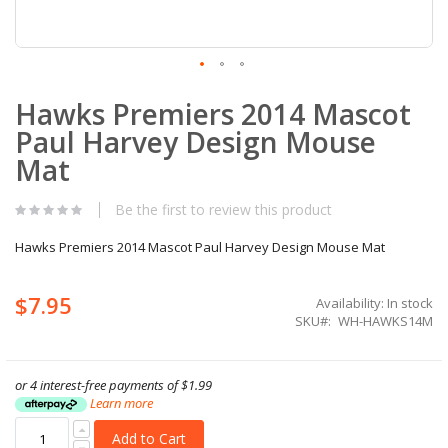
Skip
Hawks Premiers 2014 Mascot
to
the
Paul Harvey Design Mouse
beginning
of
Mat
the
images
Be the first to review this product
gallery
Hawks Premiers 2014 Mascot Paul Harvey Design Mouse Mat
$7.95
Availability:
In stock
SKU
WH-HAWKS14M
or 4 interest-free payments of
$1.99
Learn more
Add to Cart