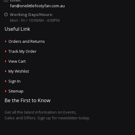
Email:
fan@onelittlefootyfan.com.au
Working Days/Hours:
Mon - Fri / 10:00AM - 4:00PM
Useful Link
Orders and Returns
Track My Order
View Cart
My Wishlist
Sign In
Sitemap
Be the First to Know
Get all the latest information on Events,
Sales and Offers. Sign up for newsletter today.