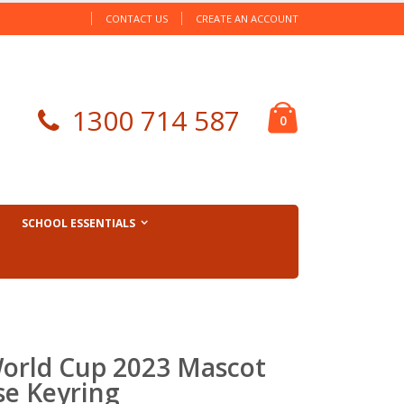
CONTACT US
CREATE AN ACCOUNT
Cart
1300 714 587
items
0
SCHOOL ESSENTIALS
orld Cup 2023 Mascot
se Keyring