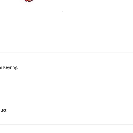
 Keyring.
uct.