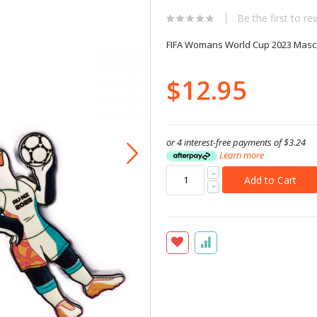
Be the first to re
FIFA Womans World Cup 2023 Masco
$12.95
or 4 interest-free payments of
$3.24
Learn more
Add to Cart