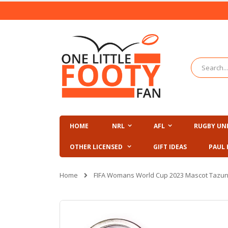
Skip
to
Content
Search
HOME
NRL
AFL
RUGBY UN
OTHER LICENSED
GIFT IDEAS
PAUL 
Home
FIFA Womans World Cup 2023 Mascot Tazun
Skip
to
the