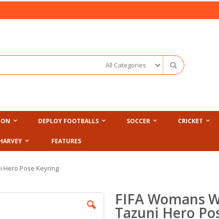
Search
ION
DEPLOY FOOTBALLS
SOCCER
CRICKET
HARVEY
FEATURES
i Hero Pose Keyring
FIFA Womans W
Tazuni Hero Po