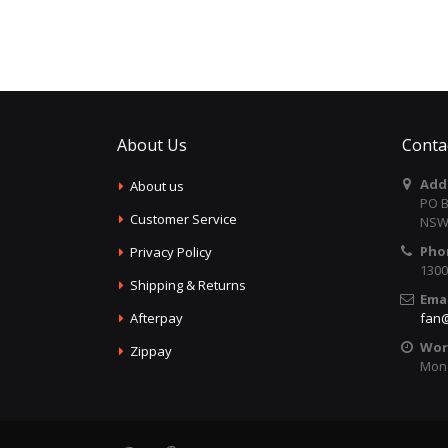
About Us
Conta
Add
About us
PO B
Customer Service
NSW 
Pho
Privacy Policy
1300
Shipping & Returns
Emai
Afterpay
fan@
Wor
Zippay
Mon 