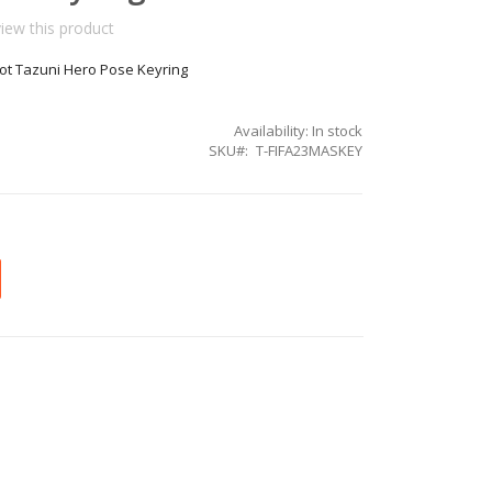
view this product
t Tazuni Hero Pose Keyring
Availability:
In stock
SKU
T-FIFA23MASKEY