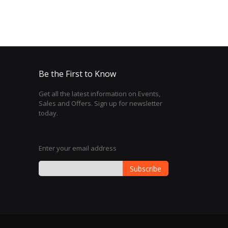
Be the First to Know
Get all the latest information on Events,
Sales and Offers. Sign up for newsletter
today.
Enter your email address
Subscribe
Sign
Up
for
Our