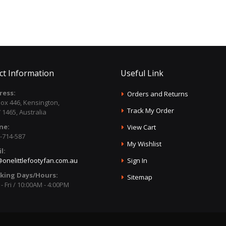
ct Information
Useful Link
ress:
Orders and Returns
ox 446, Kensington,
Track My Order
1465, Australia
ne:
View Cart
-714-587
My Wishlist
l:
onelittlefootyfan.com.au
Sign In
king Days/Hours:
Sitemap
- Fri / 10:00AM - 4:00PM