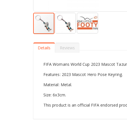
Skip
to
the
Details
Reviews
beginning
of
the
FIFA Womans World Cup 2023 Mascot Tazuni
images
gallery
Features: 2023 Mascot Hero Pose Keyring.
Material: Metal.
Size: 6x3cm.
This product is an official FIFA endorsed prod