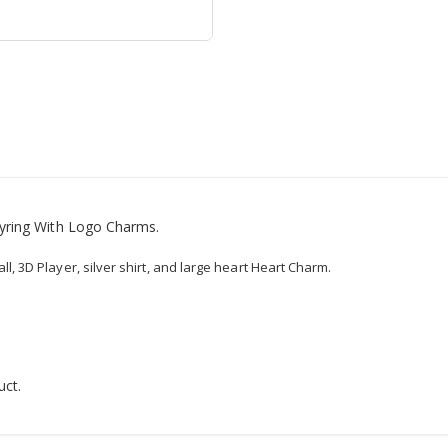
yring With Logo Charms.
ll, 3D Player, silver shirt, and large heart Heart Charm.
uct.