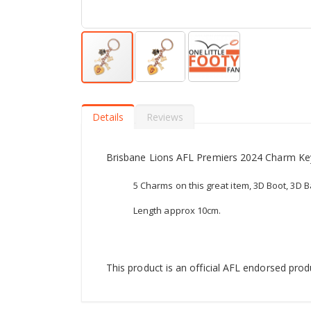
Skip
to
the
Details
Reviews
beginning
of
the
Brisbane Lions AFL Premiers 2024 Charm Ke
images
gallery
5 Charms on this great item, 3D Boot, 3D Ba
Length approx 10cm.
This product is an official AFL endorsed prod