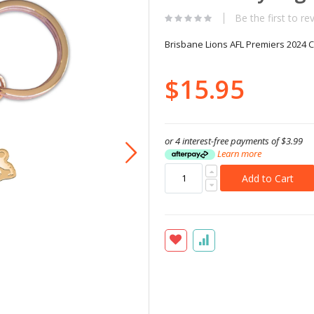
Be the first to re
Brisbane Lions AFL Premiers 2024 
$15.95
or 4 interest-free payments of
$3.99
Learn more
Add to Cart