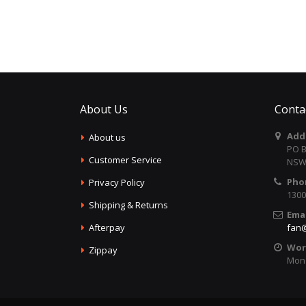
About Us
Conta
Add
About us
PO B
Customer Service
NSW 
Pho
Privacy Policy
1300
Shipping & Returns
Emai
Afterpay
fan@
Wor
Zippay
Mon 