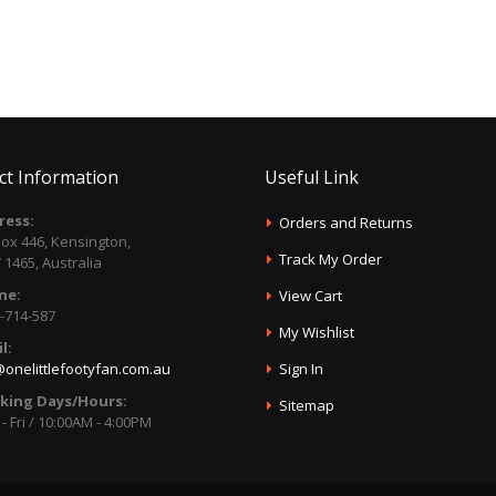
ct Information
Useful Link
ress:
Orders and Returns
ox 446, Kensington,
Track My Order
1465, Australia
ne:
View Cart
-714-587
My Wishlist
l:
onelittlefootyfan.com.au
Sign In
king Days/Hours:
Sitemap
- Fri / 10:00AM - 4:00PM