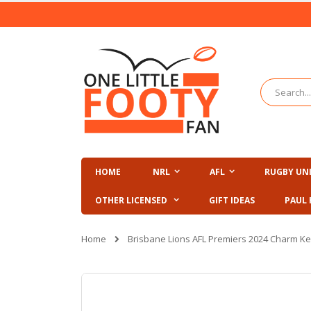
Skip
to
Content
Search
HOME
NRL
AFL
RUGBY UN
OTHER LICENSED
GIFT IDEAS
PAUL 
Home
Brisbane Lions AFL Premiers 2024 Charm Ke
Skip
to
the