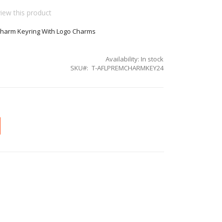
view this product
Charm Keyring With Logo Charms
Availability:
In stock
SKU
T-AFLPREMCHARMKEY24