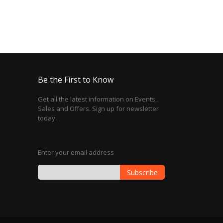
Be the First to Know
Get all the latest information on Events,
Sales and Offers. Sign up for newsletter
today.
Enter your email address
Subscribe
Sign
Up
for
Our