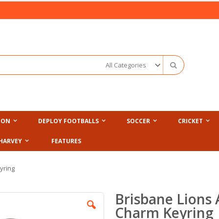
Search
ION
DEPLOY FOOTBALLS
SOCCER
CRICKET
HARVEY
FEATURES
yring
Brisbane Lions
Charm Keyring