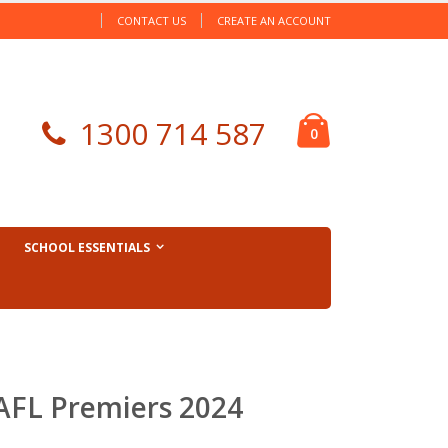
CONTACT US
CREATE AN ACCOUNT
Cart
1300 714 587
items
0
SCHOOL ESSENTIALS
 AFL Premiers 2024