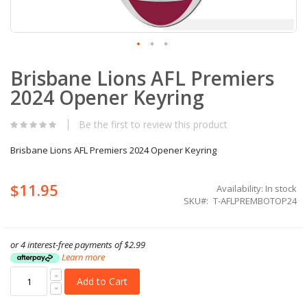
Skip
Brisbane Lions AFL Premiers
to
the
2024 Opener Keyring
beginning
of
the
Be the first to review this product
images
gallery
Brisbane Lions AFL Premiers 2024 Opener Keyring
$11.95
Availability:
In stock
SKU
T-AFLPREMBOTOP24
or 4 interest-free payments of
$2.99
Learn more
Add to Cart