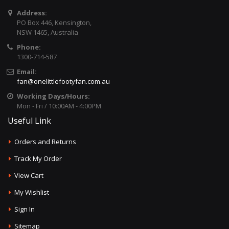
Address:
PO Box 446, Kensington,
NSW 1465, Australia
Phone:
1300-714-587
Email:
fan@onelittlefootyfan.com.au
Working Days/Hours:
Mon - Fri / 10:00AM - 4:00PM
Useful Link
Orders and Returns
Track My Order
View Cart
My Wishlist
Sign In
Sitemap