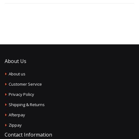
About Us
About us
Customer Service
Privacy Policy
Shipping & Returns
Afterpay
Zippay
Contact Information