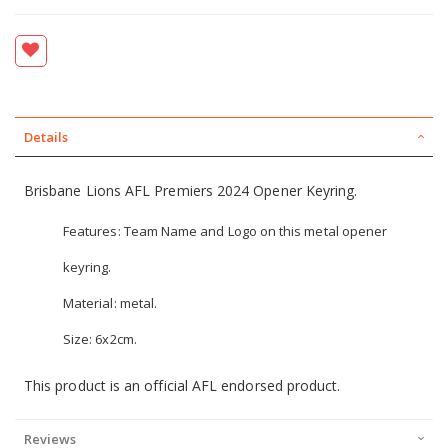
Details
Brisbane Lions AFL Premiers 2024 Opener Keyring.
Features: Team Name and Logo on this metal opener
keyring.
Material: metal.
Size: 6x2cm.
This product is an official AFL endorsed product.
Reviews