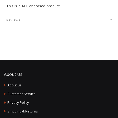
This is a AFL endorsed product.
Reviews
About Us
About us
Customer Service
Privacy Policy
Shipping & Returns