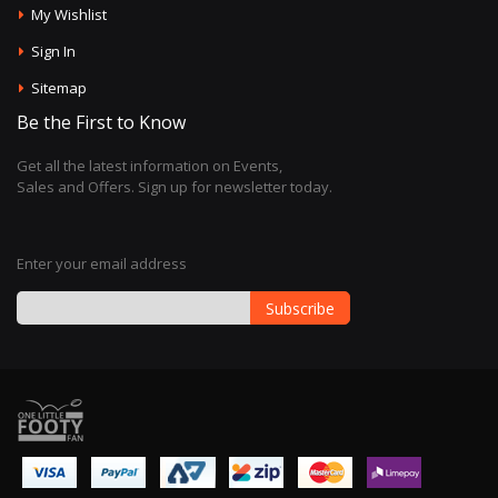
My Wishlist
Sign In
Sitemap
Be the First to Know
Get all the latest information on Events,
Sales and Offers. Sign up for newsletter today.
Enter your email address
Subscribe
Sign
Up
for
Our
Newsletter: