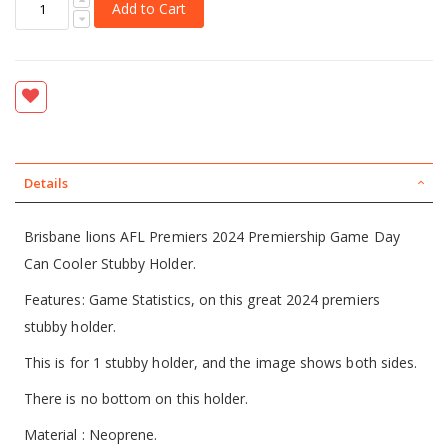
Add to Cart
Details
Brisbane lions AFL Premiers 2024 Premiership Game Day
Can Cooler Stubby Holder.
Features: Game Statistics, on this great 2024 premiers
stubby holder.
This is for 1 stubby holder, and the image shows both sides.
There is no bottom on this holder.
Material : Neoprene.