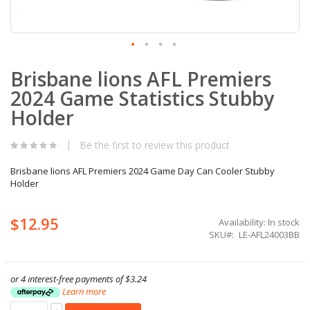
Skip
Brisbane lions AFL Premiers
to
the
2024 Game Statistics Stubby
beginning
of
Holder
the
images
Be the first to review this product
gallery
Brisbane lions AFL Premiers 2024 Game Day Can Cooler Stubby
Holder
$12.95
Availability:
In stock
SKU
LE-AFL24003BB
or 4 interest-free payments of
$3.24
Learn more