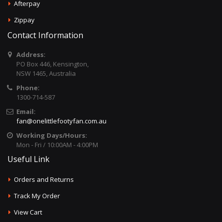
Afterpay
Zippay
Contact Information
Address:
PO Box 446, Kensington,
NSW 1465, Australia
Phone:
1300-714-587
Email:
fan@onelittlefootyfan.com.au
Working Days/Hours:
Mon - Fri / 10:00AM - 4:00PM
Useful Link
Orders and Returns
Track My Order
View Cart