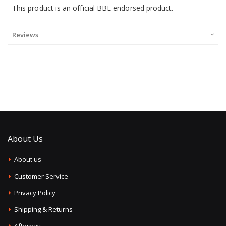
This product is an official BBL endorsed product.
Reviews
About Us
About us
Customer Service
Privacy Policy
Shipping & Returns