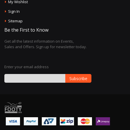
My Wishlist
Sign In
Sitemap
Be the First to Know
Get all the latest information on Events,
Sales and Offers. Sign up for newsletter today.
Enter your email address
Subscribe
Sign
Up
for
Our
Newsletter: