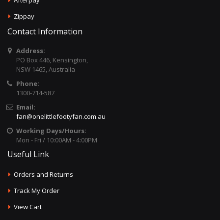
Afterpay
Zippay
Contact Information
Address:
PO Box 446, Kensington,
NSW 1465, Australia
Phone:
1300-714-587
Email:
fan@onelittlefootyfan.com.au
Working Days/Hours:
Mon - Fri / 10:00AM - 4:00PM
Useful Link
Orders and Returns
Track My Order
View Cart