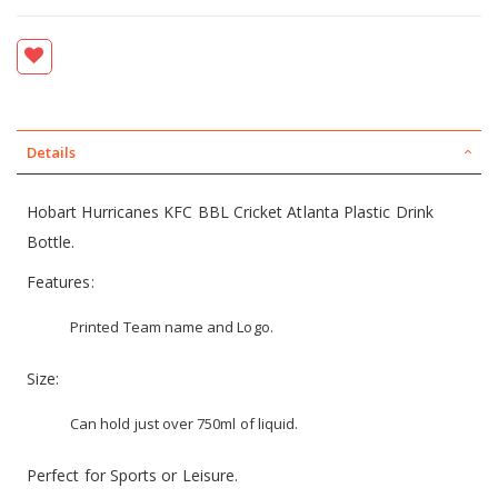
Details
Hobart Hurricanes KFC BBL Cricket Atlanta Plastic Drink
Bottle.
Features:
Printed Team name and Logo.
Size:
Can hold just over 750ml of liquid.
Perfect for Sports or Leisure.