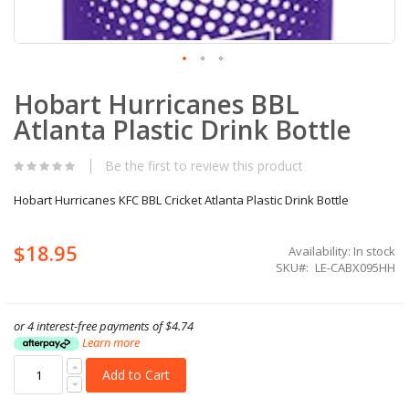
Skip
Hobart Hurricanes BBL
to
the
Atlanta Plastic Drink Bottle
beginning
of
the
Be the first to review this product
images
gallery
Hobart Hurricanes KFC BBL Cricket Atlanta Plastic Drink Bottle
$18.95
Availability:
In stock
SKU
LE-CABX095HH
or 4 interest-free payments of
$4.74
Learn more
Add to Cart