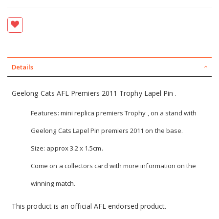
Details
Geelong Cats AFL Premiers 2011 Trophy Lapel Pin .
Features: mini replica premiers Trophy , on a stand with
Geelong Cats Lapel Pin premiers 2011 on the base.
Size: approx 3.2 x 1.5cm.
Come on a collectors card with more information on the
winning match.
This product is an official AFL endorsed product.