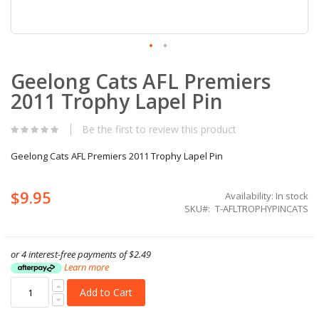
Skip
Geelong Cats AFL Premiers
to
the
2011 Trophy Lapel Pin
beginning
of
the
Be the first to review this product
images
gallery
Geelong Cats AFL Premiers 2011 Trophy Lapel Pin
$9.95
Availability:
In stock
SKU
T-AFLTROPHYPINCATS
or 4 interest-free payments of
$2.49
Learn more
Add to Cart