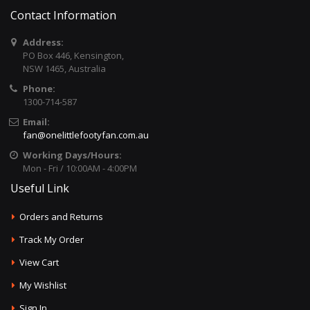
Contact Information
Address:
PO Box 446, Kensington,
NSW 1465, Australia
Phone:
1300-714-587
Email:
fan@onelittlefootyfan.com.au
Working Days/Hours:
Mon - Fri / 10:00AM - 4:00PM
Useful Link
Orders and Returns
Track My Order
View Cart
My Wishlist
Sign In