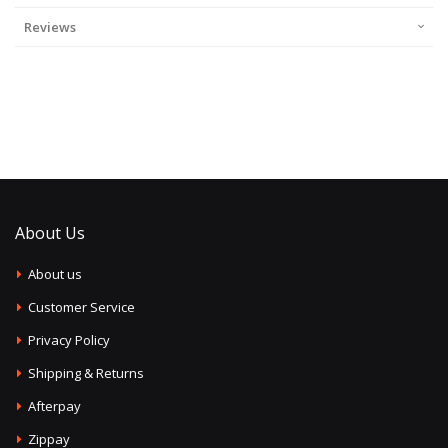
Reviews
About Us
About us
Customer Service
Privacy Policy
Shipping & Returns
Afterpay
Zippay