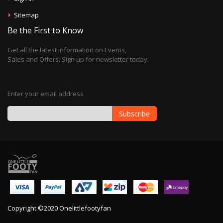
Sitemap
Be the First to Know
Get all the latest information on Events,
Sales and Offers. Sign up for newsletter today.
Enter your email address
Subscribe
Sign
Up
for
Our
Newsletter:
Copyright ©2020 Onelittlefootyfan