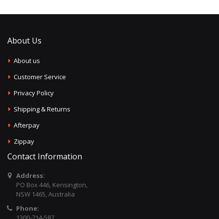
About Us
About us
Customer Service
Privacy Policy
Shipping & Returns
Afterpay
Zippay
Contact Information
Address:
PO Box 446, Kensington,
NSW 1465, Australia
Phone:
1300-714-587