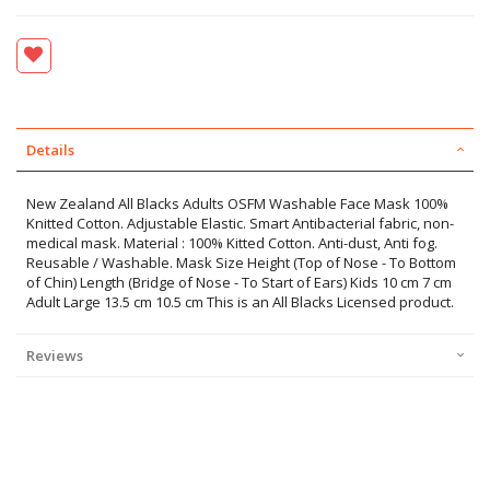
Details
New Zealand All Blacks Adults OSFM Washable Face Mask 100%
Knitted Cotton. Adjustable Elastic. Smart Antibacterial fabric, non-
medical mask. Material : 100% Kitted Cotton. Anti-dust, Anti fog.
Reusable / Washable. Mask Size Height (Top of Nose - To Bottom
of Chin) Length (Bridge of Nose - To Start of Ears) Kids 10 cm 7 cm
Adult Large 13.5 cm 10.5 cm This is an All Blacks Licensed product.
Reviews