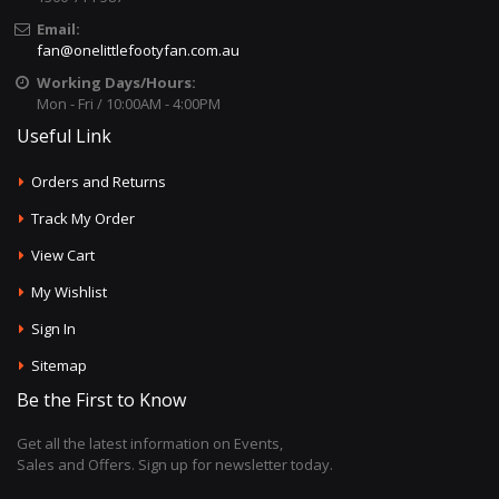
Email:
fan@onelittlefootyfan.com.au
Working Days/Hours:
Mon - Fri / 10:00AM - 4:00PM
Useful Link
Orders and Returns
Track My Order
View Cart
My Wishlist
Sign In
Sitemap
Be the First to Know
Get all the latest information on Events,
Sales and Offers. Sign up for newsletter today.