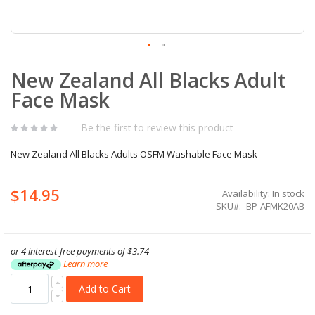
Skip
New Zealand All Blacks Adult
to
the
Face Mask
beginning
of
the
Be the first to review this product
images
gallery
New Zealand All Blacks Adults OSFM Washable Face Mask
$14.95
Availability:
In stock
SKU
BP-AFMK20AB
or 4 interest-free payments of
$3.74
Learn more
Add to Cart