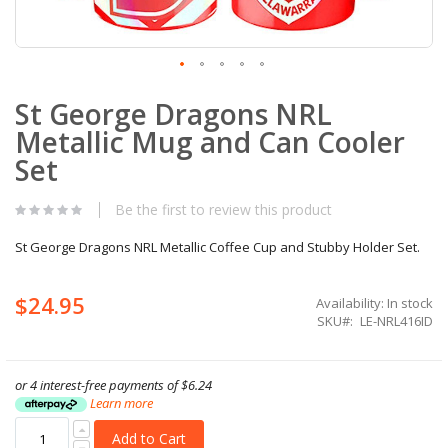
Skip
St George Dragons NRL
to
the
Metallic Mug and Can Cooler
beginning
of
Set
the
images
Be the first to review this product
gallery
St George Dragons NRL Metallic Coffee Cup and Stubby Holder Set.
$24.95
Availability:
In stock
SKU
LE-NRL416ID
or 4 interest-free payments of
$6.24
Learn more
Add to Cart