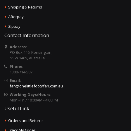
Shipping & Returns
Afterpay
Zippay
Contact Information
Address:
PO Box 446, Kensington,
NSW 1465, Australia
Phone:
1300-714-587
Email:
fan@onelittlefootyfan.com.au
Working Days/Hours:
Mon - Fri / 10:00AM - 4:00PM
Useful Link
Orders and Returns
Track My Order