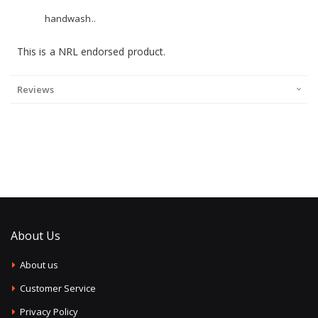
handwash..
This is a NRL endorsed product.
Reviews
About Us
About us
Customer Service
Privacy Policy