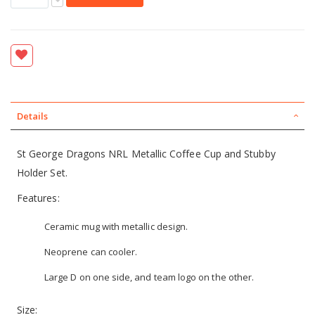
Details
St George Dragons NRL Metallic Coffee Cup and Stubby
Holder Set.
Features:
Ceramic mug with metallic design.
Neoprene can cooler.
Large D on one side, and team logo on the other.
Size: