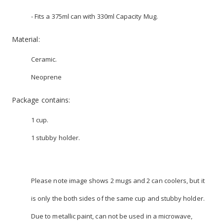
- Fits a 375ml can with 330ml Capacity Mug.
Material:
Ceramic.
Neoprene
Package contains:
1 cup.
1 stubby holder.
Please note image shows 2 mugs and 2 can coolers, but it
is only the both sides of the same cup and stubby holder.
Due to metallic paint, can not be used in a microwave,