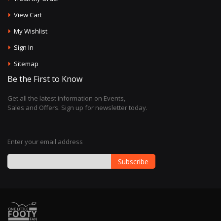
View Cart
My Wishlist
Sign In
Sitemap
Be the First to Know
Get all the latest information on Events,
Sales and Offers. Sign up for newsletter today.
Enter your email address
Subscribe
Sign
Up
for
Our
Newsletter: