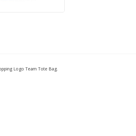
hopping Logo Team Tote Bag.