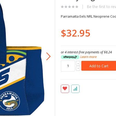
Be the first to re
Parramatta Eels NRL Neoprene Coo
$32.95
or 4 interest-free payments of
$8.24
Learn more
Add to Cart