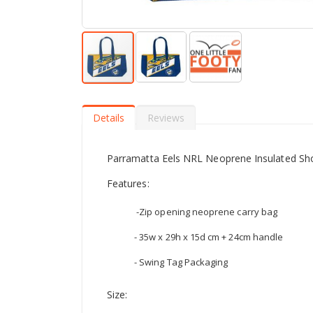
Skip
to
the
Details
Reviews
beginning
of
the
Parramatta Eels NRL Neoprene Insulated S
images
gallery
Features:
-Zip opening neoprene carry bag
- 35w x 29h x 15d cm + 24cm handle
- Swing Tag Packaging
Size: