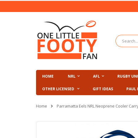
Skip
to
Content
Search
HOME
NRL
AFL
RUGBY UN
OTHER LICENSED
GIFT IDEAS
PAUL 
Home
Parramatta Eels NRL Neoprene Cooler Carr
Skip
to
the