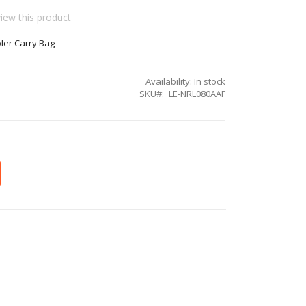
view this product
ler Carry Bag
Availability:
In stock
SKU
LE-NRL080AAF