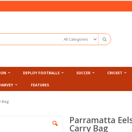
Search
ION
DEPLOY FOOTBALLS
SOCCER
CRICKET
HARVEY
FEATURES
y Bag
Parramatta Eel
Carry Bag