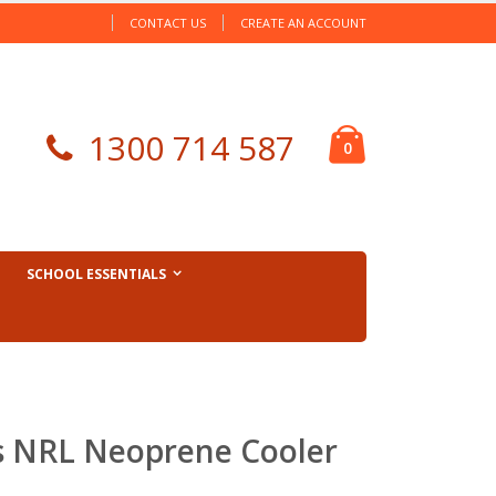
CONTACT US
CREATE AN ACCOUNT
Cart
1300 714 587
items
0
SCHOOL ESSENTIALS
s NRL Neoprene Cooler