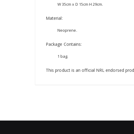
W 35cm x D 15cm H 29cm.
Material:
Neoprene.
Package Contains:
1 bag.
This product is an official NRL endorsed prod