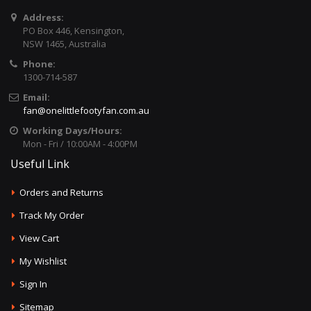
Address:
PO Box 446, Kensington,
NSW 1465, Australia
Phone:
1300-714-587
Email:
fan@onelittlefootyfan.com.au
Working Days/Hours:
Mon - Fri / 10:00AM - 4:00PM
Useful Link
Orders and Returns
Track My Order
View Cart
My Wishlist
Sign In
Sitemap