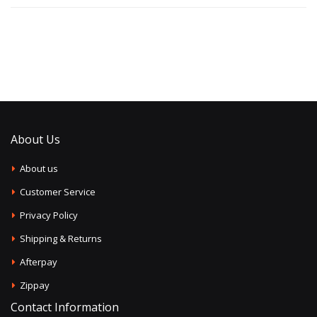
About Us
About us
Customer Service
Privacy Policy
Shipping & Returns
Afterpay
Zippay
Contact Information