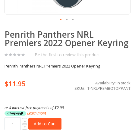
Skip
Penrith Panthers NRL
to
the
Premiers 2022 Opener Keyring
beginning
of
the
Be the first to review this product
images
gallery
Penrith Panthers NRL Premiers 2022 Opener Keyring
$11.95
Availability:
In stock
SKU
T-NRLPREMBOTOPPANT
or 4 interest-free payments of
$2.99
Learn more
Add to Cart