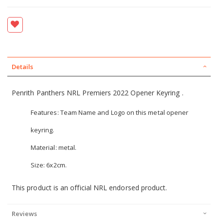
Details
Penrith Panthers NRL Premiers 2022 Opener Keyring .
Features: Team Name and Logo on this metal opener
keyring.
Material: metal.
Size: 6x2cm.
This product is an official NRL endorsed product.
Reviews