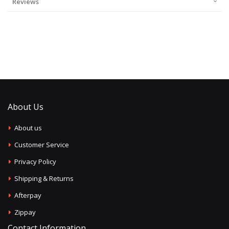
Reviews
About Us
About us
Customer Service
Privacy Policy
Shipping & Returns
Afterpay
Zippay
Contact Information