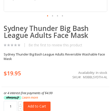
Skip
Sydney Thunder Big Bash
to
the
League Adults Face Mask
beginning
of
the
Be the first to review this product
images
gallery
Sydney Thunder Big Bash League Adults Reversible Washable Face
Mask
$19.95
Availability:
In stock
SKU
M3BBLSYDTH-AL
or 4 interest-free payments of
$4.99
Learn more
Add to Cart