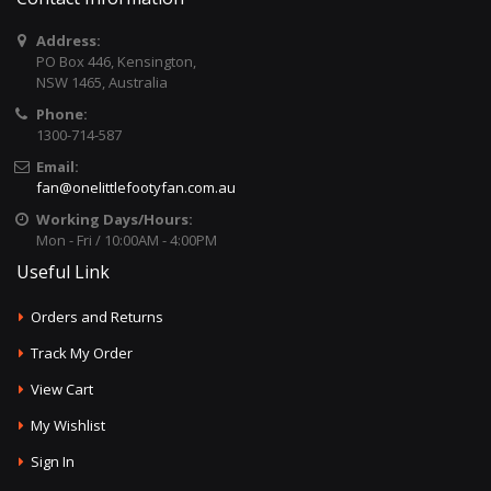
Address:
PO Box 446, Kensington,
NSW 1465, Australia
Phone:
1300-714-587
Email:
fan@onelittlefootyfan.com.au
Working Days/Hours:
Mon - Fri / 10:00AM - 4:00PM
Useful Link
Orders and Returns
Track My Order
View Cart
My Wishlist
Sign In