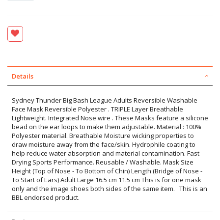
Details
Sydney Thunder Big Bash League Adults Reversible Washable
Face Mask Reversible Polyester . TRIPLE Layer Breathable
Lightweight. Integrated Nose wire . These Masks feature a silicone
bead on the ear loops to make them adjustable. Material : 100%
Polyester material. Breathable Moisture wicking properties to
draw moisture away from the face/skin. Hydrophile coating to
help reduce water absorption and material contamination. Fast
Drying Sports Performance. Reusable / Washable. Mask Size
Height (Top of Nose - To Bottom of Chin) Length (Bridge of Nose -
To Start of Ears) Adult Large 16.5 cm 11.5 cm This is for one mask
only and the image shoes both sides of the same item. This is an
BBL endorsed product.