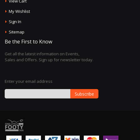
View Cart
My Wishlist
Sign In
Sitemap
Be the First to Know
Get all the latest information on Events,
Sales and Offers. Sign up for newsletter today.
Enter your email address
Subscribe
Sign
Up
for
Our
Newsletter: