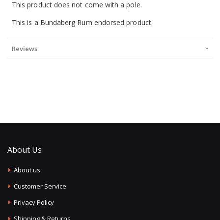
This product does not come with a pole.
This is a Bundaberg Rum endorsed product.
Reviews
About Us
About us
Customer Service
Privacy Policy
Shipping & Returns