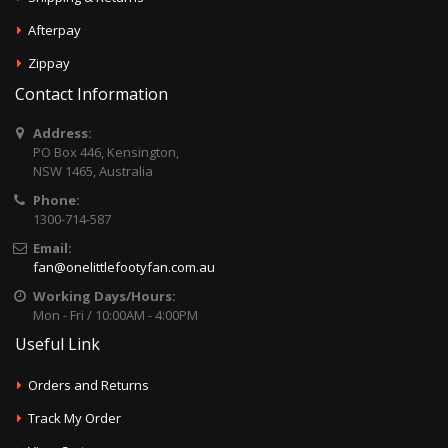
Afterpay
Zippay
Contact Information
Address:
PO Box 446, Kensington,
NSW 1465, Australia
Phone:
1300-714-587
Email:
fan@onelittlefootyfan.com.au
Working Days/Hours:
Mon - Fri / 10:00AM - 4:00PM
Useful Link
Orders and Returns
Track My Order