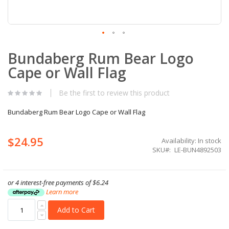
Skip
Bundaberg Rum Bear Logo
to
the
Cape or Wall Flag
beginning
of
the
Be the first to review this product
images
gallery
Bundaberg Rum Bear Logo Cape or Wall Flag
$24.95
Availability:
In stock
SKU
LE-BUN4892503
or 4 interest-free payments of
$6.24
Learn more
Add to Cart