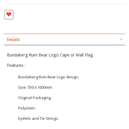
Details
Bundaberg Rum Bear Logo Cape or Wall Flag.
Features:
Bundaberg Rum Bear Logo design,
Size: 700 x 1000mm.
Original Packaging.
Polyester.
Eyelets and Tie Strings.