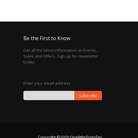
Be the First to Know
Get all the latest information on Events,
Sales and Offers. Sign up for newsletter
today.
Enter your email address
Subscribe
Sign
Up
for
Our
Newsletter:
Copyright ©2020 Onelittlefootyfan