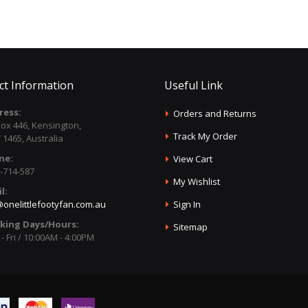
ct Information
Useful Link
ress:
Orders and Returns
ox 446, Kensington,
Track My Order
1465, Australia
ne:
View Cart
-714-587
My Wishlist
l:
onelittlefootyfan.com.au
Sign In
king Days/Hours:
Sitemap
- Fri / 10:00AM - 4:00PM