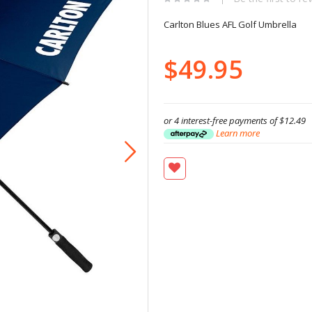
Carlton Blues AFL Golf Umbrella
$49.95
or 4 interest-free payments of
$12.49
Learn more