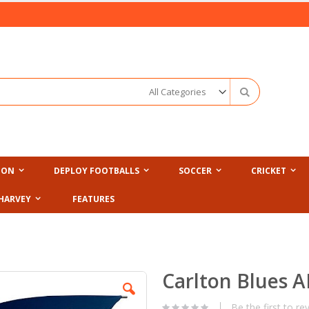
Search
ION
DEPLOY FOOTBALLS
SOCCER
CRICKET
HARVEY
FEATURES
Carlton Blues A
Be the first to re