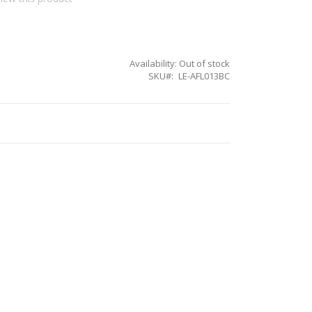
Availability:
Out of stock
SKU
LE-AFL013BC