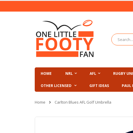
Skip
to
Content
Search
HOME
NRL
AFL
RUGBY UN
OTHER LICENSED
GIFT IDEAS
PAUL 
Home
Carlton Blues AFL Golf Umbrella
Skip
to
the