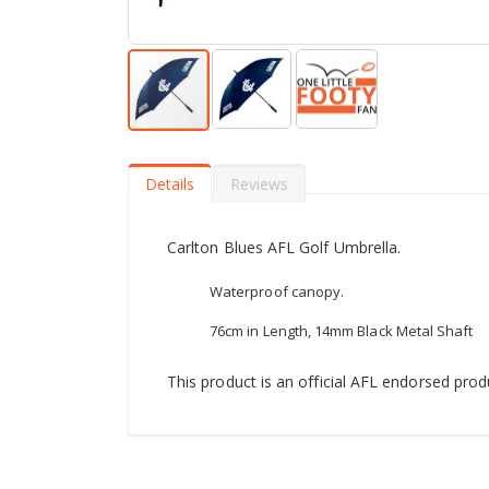
Skip
to
the
Details
Reviews
beginning
of
the
Carlton Blues AFL Golf Umbrella.
images
gallery
Waterproof canopy.
76cm in Length, 14mm Black Metal Shaft
This product is an official AFL endorsed prod