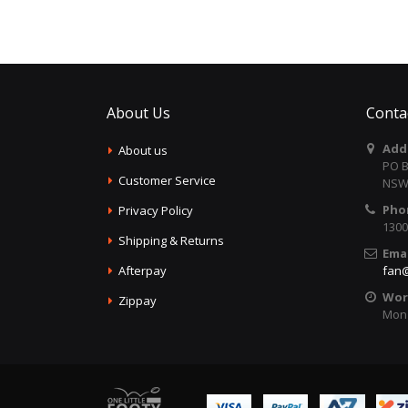
About Us
Conta
Add
About us
PO B
Customer Service
NSW 
Pho
Privacy Policy
1300
Shipping & Returns
Emai
Afterpay
fan@
Wor
Zippay
Mon 