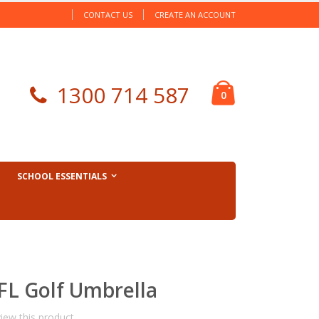
CONTACT US
CREATE AN ACCOUNT
Cart
1300 714 587
items
0
SCHOOL ESSENTIALS
FL Golf Umbrella
view this product