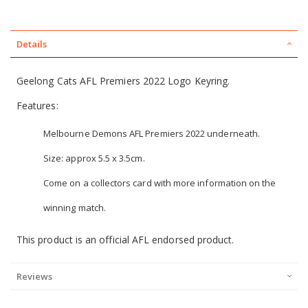
Details
Geelong Cats AFL Premiers 2022 Logo Keyring.
Features:
Melbourne Demons AFL Premiers 2022 underneath.
Size: approx 5.5 x 3.5cm.
Come on a collectors card with more information on the
winning match.
This product is an official AFL endorsed product.
Reviews