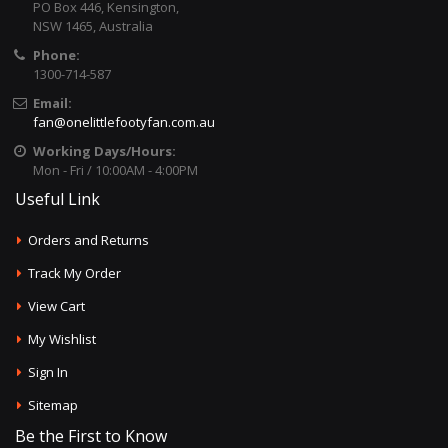
PO Box 446, Kensington,
NSW 1465, Australia
Phone:
1300-714-587
Email:
fan@onelittlefootyfan.com.au
Working Days/Hours:
Mon - Fri / 10:00AM - 4:00PM
Useful Link
Orders and Returns
Track My Order
View Cart
My Wishlist
Sign In
Sitemap
Be the First to Know