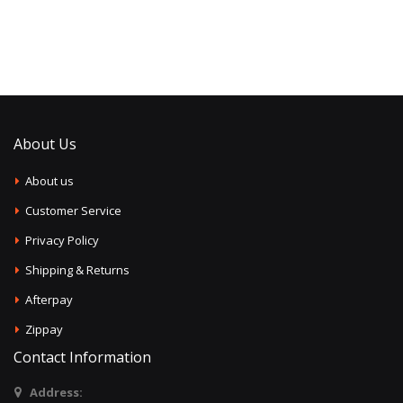
About Us
About us
Customer Service
Privacy Policy
Shipping & Returns
Afterpay
Zippay
Contact Information
Address: