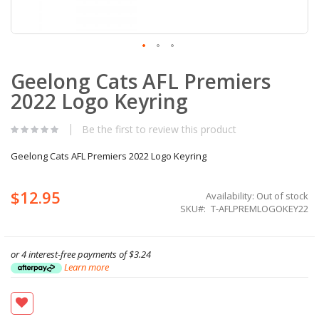
Skip
Geelong Cats AFL Premiers
to
the
2022 Logo Keyring
beginning
of
the
Be the first to review this product
images
gallery
Geelong Cats AFL Premiers 2022 Logo Keyring
$12.95
Availability:
Out of stock
SKU
T-AFLPREMLOGOKEY22
or 4 interest-free payments of
$3.24
Learn more